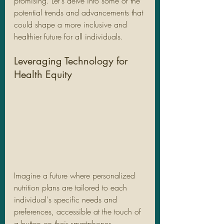
promising. Let's delve into some of the 
potential trends and advancements that 
could shape a more inclusive and 
healthier future for all individuals.
Leveraging Technology for 
Health Equity
Imagine a future where personalized 
nutrition plans are tailored to each 
individual's specific needs and 
preferences, accessible at the touch of 
a button on their smartphones. 