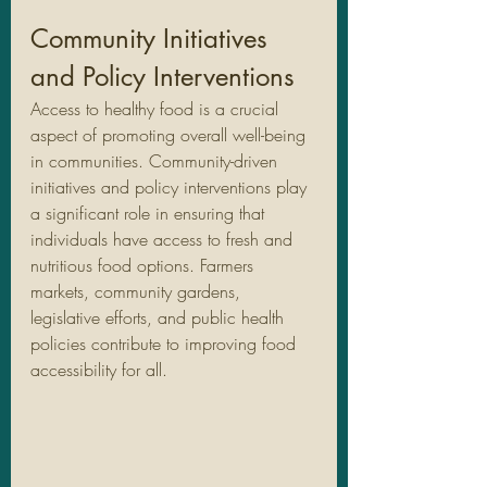
Community Initiatives 
and Policy Interventions
Access to healthy food is a crucial 
aspect of promoting overall well-being 
in communities. Community-driven 
initiatives and policy interventions play 
a significant role in ensuring that 
individuals have access to fresh and 
nutritious food options. Farmers 
markets, community gardens, 
legislative efforts, and public health 
policies contribute to improving food 
accessibility for all.