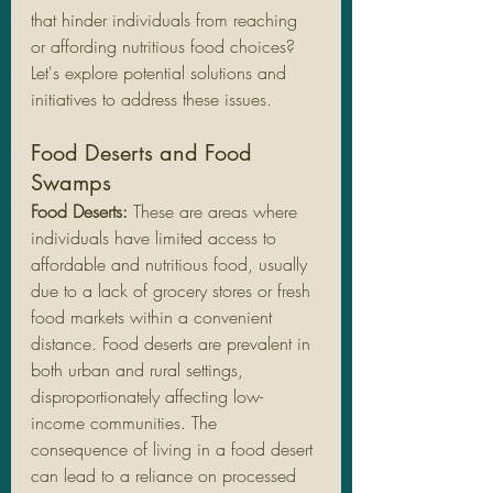
that hinder individuals from reaching 
or affording nutritious food choices? 
Let's explore potential solutions and 
initiatives to address these issues.
Food Deserts and Food 
Swamps
Food Deserts:
 These are areas where 
individuals have limited access to 
affordable and nutritious food, usually 
due to a lack of grocery stores or fresh 
food markets within a convenient 
distance. Food deserts are prevalent in 
both urban and rural settings, 
disproportionately affecting low-
income communities. The 
consequence of living in a food desert 
can lead to a reliance on processed 