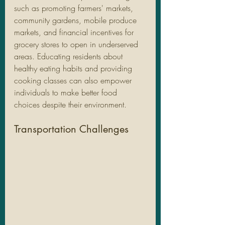
such as promoting farmers' markets, 
community gardens, mobile produce 
markets, and financial incentives for 
grocery stores to open in underserved 
areas. Educating residents about 
healthy eating habits and providing 
cooking classes can also empower 
individuals to make better food 
choices despite their environment.
Transportation Challenges