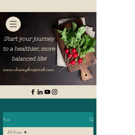
Start your journey
to a healthier, more
balanced life
!
www.dramyknaperek.com
Post
All Posts