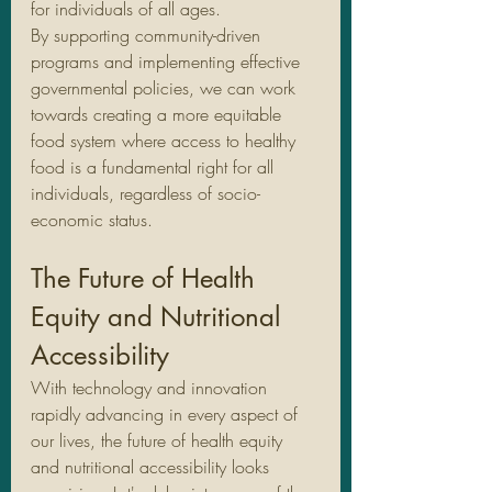
for individuals of all ages.
By supporting community-driven 
programs and implementing effective 
governmental policies, we can work 
towards creating a more equitable 
food system where access to healthy 
food is a fundamental right for all 
individuals, regardless of socio-
economic status.
The Future of Health 
Equity and Nutritional 
Accessibility
With technology and innovation 
rapidly advancing in every aspect of 
our lives, the future of health equity 
and nutritional accessibility looks 