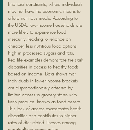
financial constraints, where individuals 
may not have the economic means to 
afford nutritious meals. According to 
the USDA, low-income households are 
more likely to experience food 
insecurity, leading to reliance on 
cheaper, less nutritious food options 
high in processed sugars and fats.
Real-life examples demonstrate the stark 
disparities in access to healthy foods 
based on income. Data shows that 
individuals in lower-income brackets 
are disproportionately affected by 
limited access to grocery stores with 
fresh produce, known as food deserts. 
This lack of access exacerbates health 
disparities and contributes to higher 
rates of diet-related illnesses among 
marginalized communities.