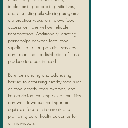
implementing carpooling initiatives, 
and promoting bike-sharing programs 
are practical ways to improve food 
access for those without reliable 
transportation. Additionally, creating 
partnerships between local food 
suppliers and transportation services 
can streamline the distribution of fresh 
produce to areas in need.
By understanding and addressing 
barriers to accessing healthy food such 
as food deserts, food swamps, and 
transportation challenges, communities 
can work towards creating more 
equitable food environments and 
promoting better health outcomes for 
all individuals.