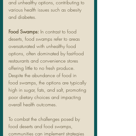
and unhealthy options, contributing to 
various health issues such as obesity 
and diabetes.
Food Swamps:
 In contrast to food 
deserts, food swamps refer to areas 
oversaturated with unhealthy food 
options, often dominated by fast-food 
restaurants and convenience stores 
offering little to no fresh produce. 
Despite the abundance of food in 
food swamps, the options are typically 
high in sugar, fats, and salt, promoting 
poor dietary choices and impacting 
overall health outcomes.
To combat the challenges posed by 
food deserts and food swamps, 
communities can implement strategies 