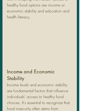
healthy food options are income or 
economic stability and education and 
health literacy.
Income and Economic 
Stability
Income levels and economic stability 
are fundamental factors that influence 
individuals' access to healthy food 
choices. It's essential to recognize that 
food insecurity often stems from 