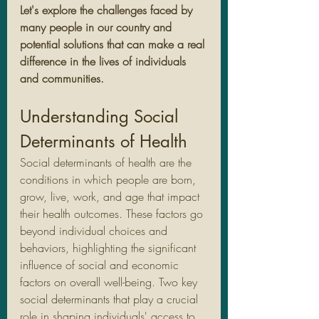
Let's explore the challenges faced by 
many people in our country and 
potential solutions that can make a real 
difference in the lives of individuals 
and communities.
Understanding Social 
Determinants of Health
Social determinants of health are the 
conditions in which people are born, 
grow, live, work, and age that impact 
their health outcomes. These factors go 
beyond individual choices and 
behaviors, highlighting the significant 
influence of social and economic 
factors on overall well-being. Two key 
social determinants that play a crucial 
role in shaping individuals' access to 