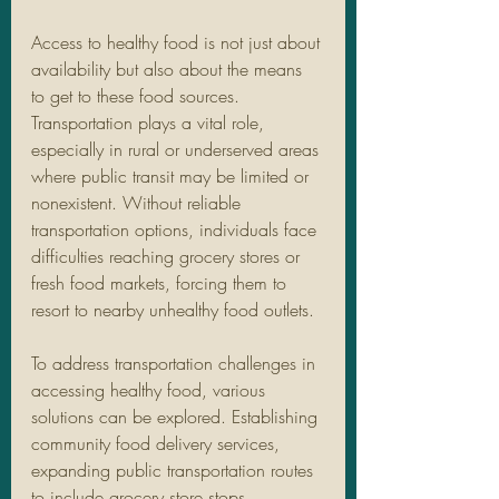
Access to healthy food is not just about 
availability but also about the means 
to get to these food sources. 
Transportation plays a vital role, 
especially in rural or underserved areas 
where public transit may be limited or 
nonexistent. Without reliable 
transportation options, individuals face 
difficulties reaching grocery stores or 
fresh food markets, forcing them to 
resort to nearby unhealthy food outlets.
To address transportation challenges in 
accessing healthy food, various 
solutions can be explored. Establishing 
community food delivery services, 
expanding public transportation routes 
to include grocery store stops, 