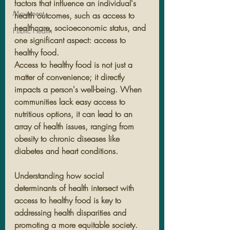
factors that influence an individual's 
Movement
health outcomes, such as access to 
healthcare, socioeconomic status, and 
Public Health
one significant aspect: access to 
healthy food.
Access to healthy food is not just a 
matter of convenience; it directly 
impacts a person's well-being. When 
communities lack easy access to 
nutritious options, it can lead to an 
array of health issues, ranging from 
obesity to chronic diseases like 
diabetes and heart conditions.
Understanding how social 
determinants of health intersect with 
access to healthy food is key to 
addressing health disparities and 
promoting a more equitable society. 