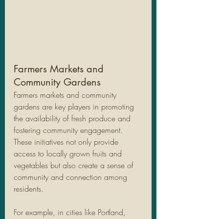
Farmers Markets and 
Community Gardens
Farmers markets and community 
gardens are key players in promoting 
the availability of fresh produce and 
fostering community engagement. 
These initiatives not only provide 
access to locally grown fruits and 
vegetables but also create a sense of 
community and connection among 
residents. 
For example, in cities like Portland, 