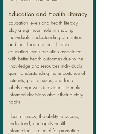
Education and Health Literacy
Education levels and health literacy 
play a significant role in shaping 
individuals' understanding of nutrition 
and their food choices. Higher 
education levels are often associated 
with better health outcomes due to the 
knowledge and resources individuals 
gain. Understanding the importance of 
nutrients, portion sizes, and food 
labels empowers individuals to make 
informed decisions about their dietary 
habits.
Health literacy, the ability to access, 
understand, and apply health 
information, is crucial for promoting 