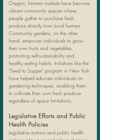
Oregon, farmers markets have become 
vibrant community spaces where 
people gather to purchase fresh 
produce directly from local farmers.
Community gardens, on the other 
hand, empower individuals to grow 
their own fruits and vegetables, 
promoting self-sustainability and 
healthy eating habits. Initiatives like the 
"Seed to Supper" program in New York 
have helped educate individuals on 
gardening techniques, enabling them 
to cultivate their own fresh produce 
regardless of space limitations.
Legislative Efforts and Public 
Health Policies
Legislative actions and public health 