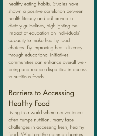
healthy eating habits. Studies have 
shown a positive correlation between 
health literacy and adherence to 
dietary guidelines, highlighting the 
impact of education on individuals' 
capacity to make healthy food 
choices. By improving health literacy 
through educational initiatives, 
communities can enhance overall well-
being and reduce disparities in access 
to nutritious foods.
Barriers to Accessing 
Healthy Food
Living in a world where convenience 
often trumps nutrition, many face 
challenges in accessing fresh, healthy 
food. What are the common barriers 