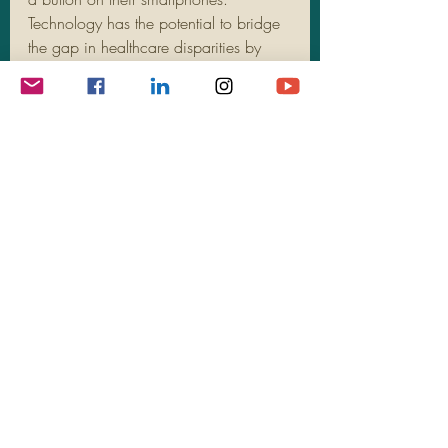
Technology has the potential to bridge 
the gap in healthcare disparities by 
providing remote access to nutritionists 
and healthcare providers, ensuring that 
everyone has equal opportunities to 
access expert advice and guidance 
for a healthier lifestyle.
Sustainable Agriculture and 
Food Systems
The future of nutritional accessibility 
also lies in sustainable agriculture 
practices and innovative food systems. 
As we move towards a more 
environmentally conscious society, the 
focus on locally sourced, organic 
produce is gaining momentum. By 
supporting local farmers and 