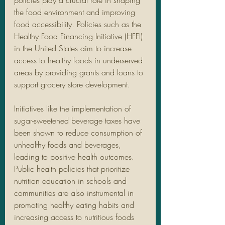
policies play a crucial role in shaping 
the food environment and improving 
food accessibility. Policies such as the 
Healthy Food Financing Initiative (HFFI) 
in the United States aim to increase 
access to healthy foods in underserved 
areas by providing grants and loans to 
support grocery store development.
Initiatives like the implementation of 
sugar-sweetened beverage taxes have 
been shown to reduce consumption of 
unhealthy foods and beverages, 
leading to positive health outcomes. 
Public health policies that prioritize 
nutrition education in schools and 
communities are also instrumental in 
promoting healthy eating habits and 
increasing access to nutritious foods 