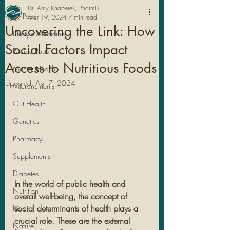
Dr. Amy Knaperek, PharmD
All Posts
Mar 19, 2024
7 min read
Uncovering the Link: How
Lifestyle Medicine
Social Factors Impact
Recipe Posts
Access to Nutritious Foods
Mental Health
Updated:
Apr 7, 2024
Micronutrients
Gut Health
Genetics
Pharmacy
Legal Stuff
Supplements
Diabetes
In the world of public health and 
Nutrition
overall well-being, the concept of 
social determinants of health plays a 
Kids
crucial role. These are the external 
Nature