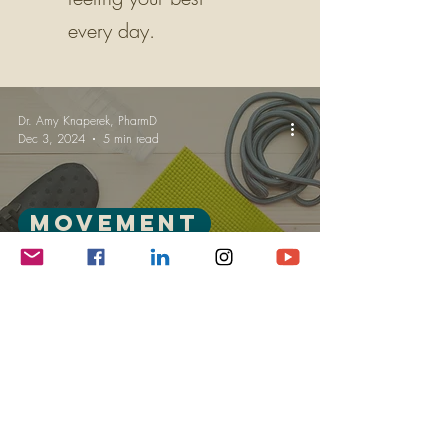
every day.
Dr. Amy Knaperek, PharmD
Dec 3, 2024
5 min read
Movement
Finding Time for Movement:
Overcoming the Modern
Sedentary Grind