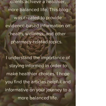
clients achieve a healthier,
more balanced life. ​This blog
was created to provide
evidence-based
information on
health,
wellness, and
other
pharmacy-related topics.
I understand the importance of
staying informed in order to
Legal Stuff
make healthier choices. I hope
you find the articles
helpful and
informative on your journey to a
more balanced life.