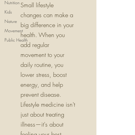
Nutrition
Small lifestyle
Kids
changes can make a
Nature
big difference in your
Movement
health. When you
Public Health
add regular
movement to your
daily routine, you
lower stress, boost
energy, and help
prevent disease.
Lifestyle medicine isn't
just about treating
illness—it's about
feeling your best