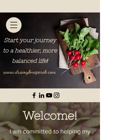
Start your journey
to a healthier, more
balanced life
!
www.dramyknaperek.com
Welcome!
I am committed to helping my