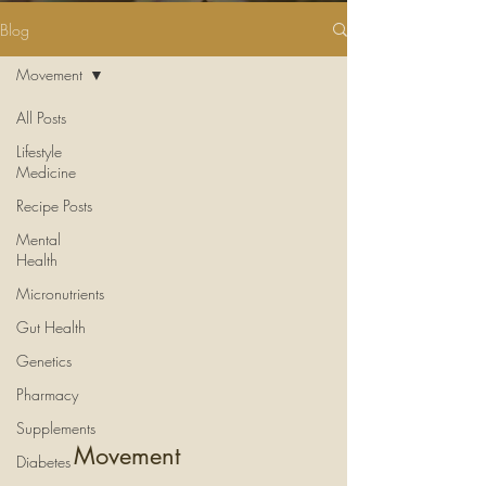
Blog
Movement
All Posts
Lifestyle
Medicine
Recipe Posts
Mental
Health
Micronutrients
Gut Health
Genetics
Pharmacy
Supplements
Movement
Diabetes