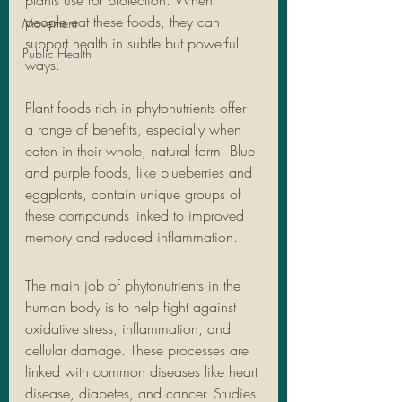
plants use for protection. When 
people eat these foods, they can 
Movement
support health in subtle but powerful 
Public Health
ways.
Plant foods rich in phytonutrients offer 
a range of benefits, especially when 
eaten in their whole, natural form. Blue 
and purple foods, like blueberries and 
eggplants, contain unique groups of 
these compounds linked to improved 
memory and reduced inflammation. 
The main job of phytonutrients in the 
human body is to help fight against 
oxidative stress, inflammation, and 
cellular damage. These processes are 
linked with common diseases like heart 
disease, diabetes, and cancer. Studies 