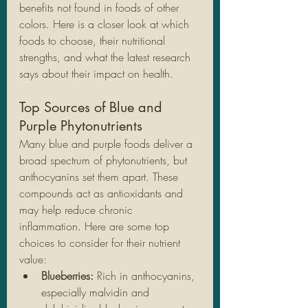
benefits not found in foods of other 
colors. Here is a closer look at which 
foods to choose, their nutritional 
strengths, and what the latest research 
says about their impact on health.
Top Sources of Blue and 
Purple Phytonutrients
Many blue and purple foods deliver a 
broad spectrum of phytonutrients, but 
anthocyanins set them apart. These 
compounds act as antioxidants and 
may help reduce chronic 
inflammation. Here are some top 
choices to consider for their nutrient 
value:
Blueberries: 
Rich in anthocyanins, 
especially malvidin and 