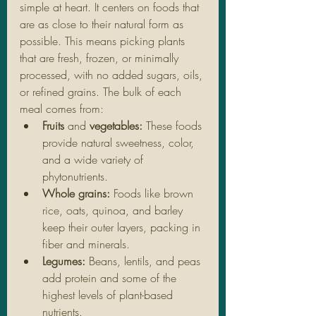
simple at heart. It centers on foods that 
are as close to their natural form as 
possible. This means picking plants 
that are fresh, frozen, or minimally 
processed, with no added sugars, oils, 
or refined grains. The bulk of each 
meal comes from:
Fruits
 and 
vegetables: 
These foods 
provide natural sweetness, color, 
and a wide variety of 
phytonutrients.
Whole grains:
 Foods like brown 
rice, oats, quinoa, and barley 
keep their outer layers, packing in 
fiber and minerals.
Legumes: 
Beans, lentils, and peas 
add protein and some of the 
highest levels of plant-based 
nutrients.