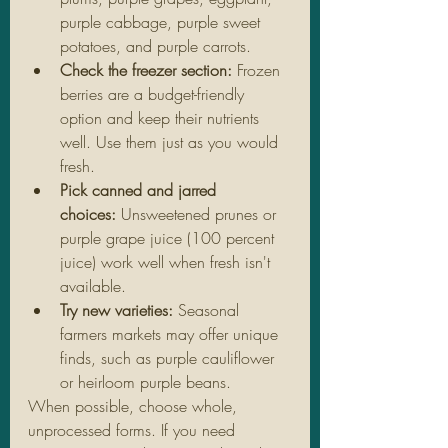
purple cabbage, purple sweet 
potatoes, and purple carrots.
Check the freezer section:
 Frozen 
berries are a budget-friendly 
option and keep their nutrients 
well. Use them just as you would 
fresh.
Pick canned and jarred 
choices:
 Unsweetened prunes or 
purple grape juice (100 percent 
juice) work well when fresh isn't 
available.
Try new varieties:
 Seasonal 
farmers markets may offer unique 
finds, such as purple cauliflower 
or heirloom purple beans.
When possible, choose whole, 
unprocessed forms. If you need 