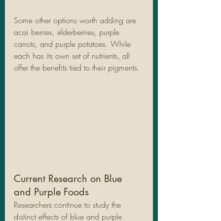
Some other options worth adding are 
acai berries, elderberries, purple 
carrots, and purple potatoes. While 
each has its own set of nutrients, all 
offer the benefits tied to their pigments.
Current Research on Blue 
and Purple Foods
Researchers continue to study the 
distinct effects of blue and purple 