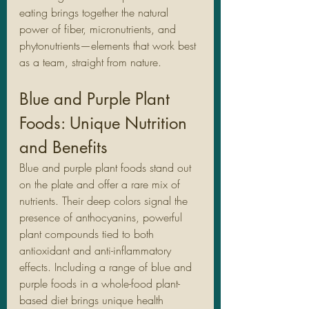
eating brings together the natural 
power of fiber, micronutrients, and 
phytonutrients—elements that work best 
as a team, straight from nature.
Blue and Purple Plant 
Foods: Unique Nutrition 
and Benefits
Blue and purple plant foods stand out 
on the plate and offer a rare mix of 
nutrients. Their deep colors signal the 
presence of anthocyanins, powerful 
plant compounds tied to both 
antioxidant and anti-inflammatory 
effects. Including a range of blue and 
purple foods in a whole-food plant-
based diet brings unique health 