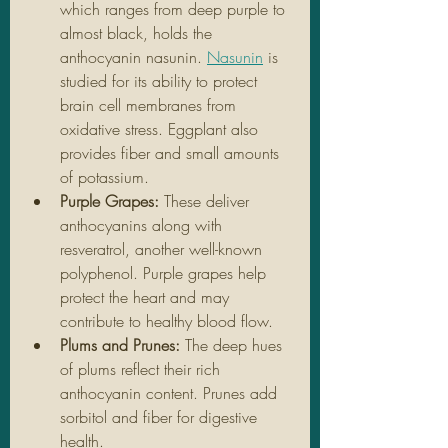
which ranges from deep purple to 
almost black, holds the 
anthocyanin nasunin. 
Nasunin
 is 
studied for its ability to protect 
brain cell membranes from 
oxidative stress. Eggplant also 
provides fiber and small amounts 
of potassium.
Purple Grapes: 
These deliver 
anthocyanins along with 
resveratrol, another well-known 
polyphenol. Purple grapes help 
protect the heart and may 
contribute to healthy blood flow.
Plums and Prunes: 
The deep hues 
of plums reflect their rich 
anthocyanin content. Prunes add 
sorbitol and fiber for digestive 
health.