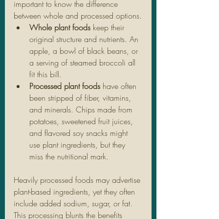
important to know the difference 
between whole and processed options.
Whole plant foods
 keep their 
original structure and nutrients. An 
apple, a bowl of black beans, or 
a serving of steamed broccoli all 
fit this bill.
Processed plant foods
 have often 
been stripped of fiber, vitamins, 
and minerals. Chips made from 
potatoes, sweetened fruit juices, 
and flavored soy snacks might 
use plant ingredients, but they 
miss the nutritional mark.
Heavily processed foods may advertise 
plant-based ingredients, yet they often 
include added sodium, sugar, or fat. 
This processing blunts the benefits 