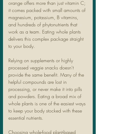
orange offers more than just vitamin C; 
it comes packed with small amounts of 
magnesium, potassium, B vitamins, 
and hundreds of phytonutrients that 
work as a team. Eating whole plants 
delivers this complex package straight 
to your body.
Relying on supplements or highly 
processed veggie snacks doesn't 
provide the same benefit. Many of the 
helpful compounds are lost in 
processing, or never make it into pills 
and powders. Eating a broad mix of 
whole plants is one of the easiest ways 
to keep your body stocked with these 
essential nutrients.
Choosing whole-food plant-based 