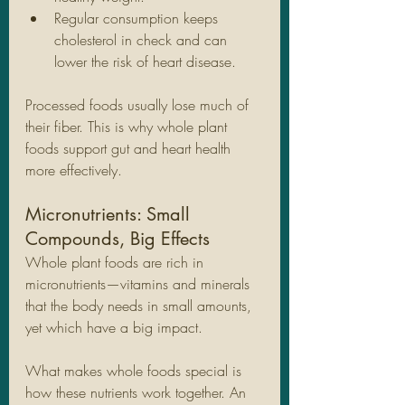
Regular consumption keeps 
cholesterol in check and can 
lower the risk of heart disease.
Processed foods usually lose much of 
their fiber. This is why whole plant 
foods support gut and heart health 
more effectively.
Micronutrients: Small 
Compounds, Big Effects
Whole plant foods are rich in 
micronutrients—vitamins and minerals 
that the body needs in small amounts, 
yet which have a big impact.
What makes whole foods special is 
how these nutrients work together. An 