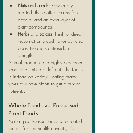
Nuts
 and 
seeds: 
Raw or dry-
roasted, these offer healthy fats, 
protein, and an extra layer of 
plant compounds.
Herbs
 and 
spices: 
Fresh or dried, 
these not only add flavor but also 
boost the diet’s antioxidant 
strength.
Animal products and highly processed 
foods are limited or left out. The focus 
is instead on variety—eating many 
types of whole plants to get a mix of 
nutrients.
Whole Foods vs. Processed 
Plant Foods
Not all plant-based foods are created 
equal. For true health benefits, it's 