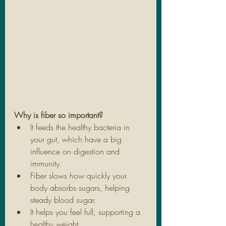
Why is fiber so important?
It feeds the healthy bacteria in 
your gut, which have a big 
influence on digestion and 
immunity.
Fiber slows how quickly your 
body absorbs sugars, helping 
steady blood sugar.
It helps you feel full, supporting a 
healthy weight.