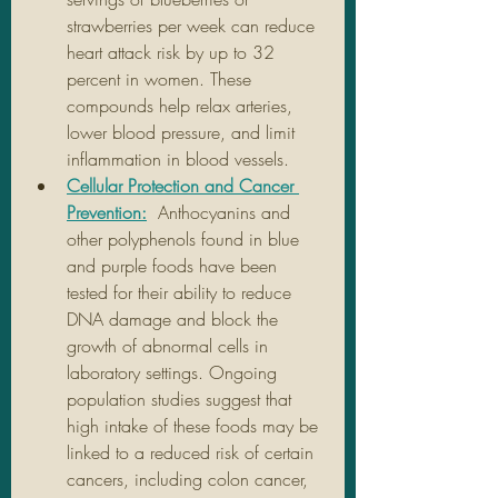
strawberries per week can reduce 
heart attack risk by up to 32 
percent in women. These 
compounds help relax arteries, 
lower blood pressure, and limit 
inflammation in blood vessels.
Cellular Protection and Cancer 
Prevention:
 Anthocyanins and 
other polyphenols found in blue 
and purple foods have been 
tested for their ability to reduce 
DNA damage and block the 
growth of abnormal cells in 
laboratory settings. Ongoing 
population studies suggest that 
high intake of these foods may be 
linked to a reduced risk of certain 
cancers, including colon cancer, 