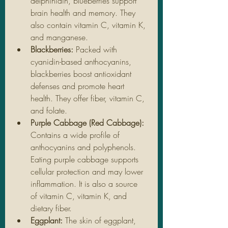
delphinidin, blueberries support 
brain health and memory. They 
also contain vitamin C, vitamin K, 
and manganese.
Blackberries: 
Packed with 
cyanidin-based anthocyanins, 
blackberries boost antioxidant 
defenses and promote heart 
health. They offer fiber, vitamin C, 
and folate.
Purple Cabbage (Red Cabbage): 
Contains a wide profile of 
anthocyanins and polyphenols. 
Eating purple cabbage supports 
cellular protection and may lower 
inflammation. It is also a source 
of vitamin C, vitamin K, and 
dietary fiber.
Eggplant: 
The skin of eggplant, 