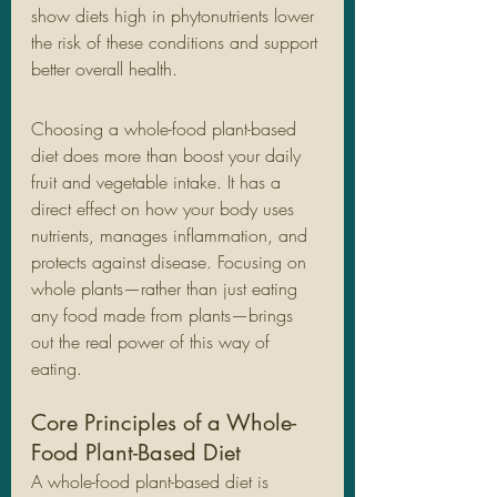
show diets high in phytonutrients lower 
the risk of these conditions and support 
better overall health.
Choosing a whole-food plant-based 
diet does more than boost your daily 
fruit and vegetable intake. It has a 
direct effect on how your body uses 
nutrients, manages inflammation, and 
protects against disease. Focusing on 
whole plants—rather than just eating 
any food made from plants—brings 
out the real power of this way of 
eating.
Core Principles of a Whole-
Food Plant-Based Diet
A whole-food plant-based diet is 