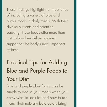
These findings highlight the importance 
of including a variety of blue and 
purple foods in daily meals. With their 
diverse nutrients and scientific 
backing, these foods offer more than 
just color—they deliver targeted 
support for the body's most important 
systems.
Practical Tips for Adding 
Blue and Purple Foods to 
Your Diet
Blue and purple plant foods can be 
simple to add to your meals when you 
know what to look for and how to use 
them. Their naturally bold colors bring 