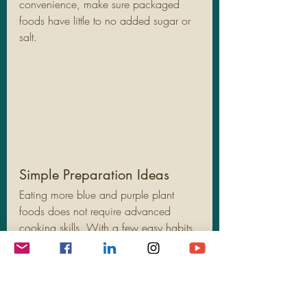
convenience, make sure packaged 
foods have little to no added sugar or 
salt.
Simple Preparation Ideas
Eating more blue and purple plant 
foods does not require advanced 
cooking skills. With a few easy habits, 
you can boost your intake without 
changing your entire routine.
Wash and go:
 Rinse berries and 
grapes and keep them in easy-to-