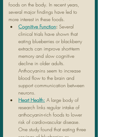
foods on the body. In recent years, 
several major findings have led to 
more interest in these foods.
Cognitive Function
: 
Several 
clinical trials have shown that 
eating blueberries or blackberry 
extracts can improve short-term 
memory and slow cognitive 
decline in older adults. 
Anthocyanins seem to increase 
blood flow to the brain and 
support communication between 
neurons.
Heart Health:
A large body of 
research links regular intake of 
anthocyanin-rich foods to lower 
risk of cardiovascular disease. 
One study found that eating three 
servings of blueberries or 