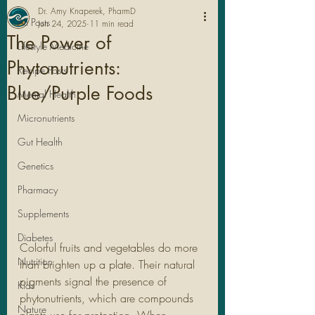
Dr. Amy Knaperek, PharmD
All Posts
Jun 24, 2025
11 min read
The Power of
Lifestyle Medicine
Phytonutrients:
Recipe Posts
Blue/Purple Foods
Mental Health
Micronutrients
Gut Health
Genetics
Pharmacy
Legal Stuff
Supplements
Diabetes
Colorful fruits and vegetables do more 
Nutrition
than brighten up a plate. Their natural 
pigments signal the presence of 
Kids
phytonutrients, which are compounds 
Nature