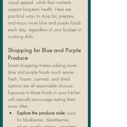
visual appeal, while their nutrients 
support long-term health. Here are 
practical ways to shop for, prepare, 
and enjoy more blue and purple foods 
each day, regardless of your budget or 
cooking skills.
Shopping for Blue and Purple 
Produce
Smart shopping makes adding more 
blue and purple foods much easier. 
Fresh, frozen, canned, and dried 
options are all reasonable choices. 
Exposure to these foods in your kitchen 
will naturally encourage eating them 
more often.
Explore the produce aisle:
 Look 
for blueberries, blackberries, 
plums, purple grapes, eggplant, 