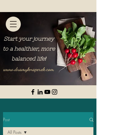
Start your journey
to a healthier, more
balanced life
!
www.dramyknaperek.com
Post
All Posts