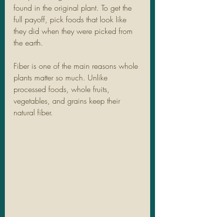
found in the original plant. To get the 
full payoff, pick foods that look like 
they did when they were picked from 
the earth.
Fiber is one of the main reasons whole 
plants matter so much. Unlike 
processed foods, whole fruits, 
vegetables, and grains keep their 
natural fiber.