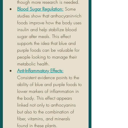
though more research is needed.
Blood Sugar Regulation:
Some 
studies show that anthocyanin-rich 
foods improve how the body uses 
insulin and help stabilize blood 
sugar after meals. This effect 
supports the idea that blue and 
purple foods can be valuable for 
people looking to manage their 
metabolic health.
Anti-Inflammatory Effects:
Consistent evidence points to the 
ability of blue and purple foods to 
lower markers of inflammation in 
the body. This effect appears 
linked not only to anthocyanins 
but also to the combination of 
fiber, vitamins, and minerals 
found in these plants.