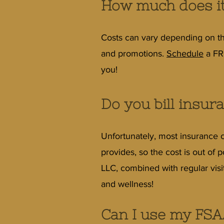
How much does it
Costs can vary depending on th
and promotions.
Schedule
a FRE
you!
Do you bill insur
Unfortunately, most insurance 
provides, so the cost is out of
LLC, combined with regular visi
and wellness!
Can I use my FSA