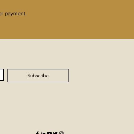
for payment.
Subscribe