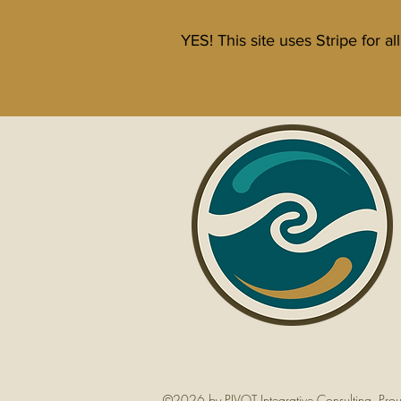
YES! This site uses Stripe for a
www.dramyknaperek.c
©2026 by PIVOT Integrative Consulting. Pro