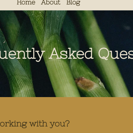
Home
About
Blog
uently Asked Ques
working with you?