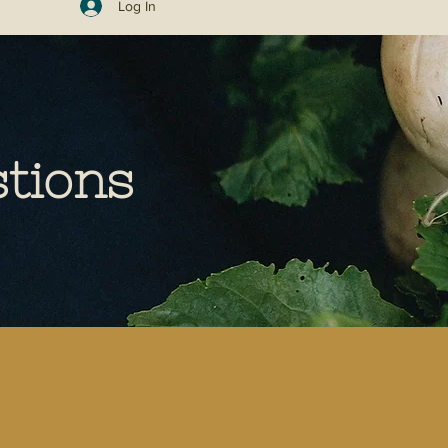
Log In
tions