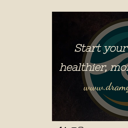
Start your
healthier, mo
www.dramy