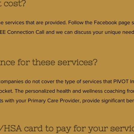
 cost?
e services that are provided. Follow the Facebook page s
E Connection Call and we can discuss your unique needs.
ance for these services?
companies do not cover the type of services that PIVOT In
 pocket. The personalized health and wellness coaching fr
ts with your Primary Care Provider, provide significant ben
/HSA card to pay for your servi