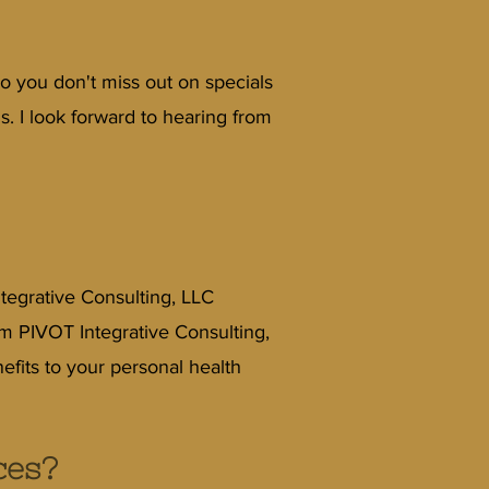
o you don't miss out on specials
 I look forward to hearing from
tegrative Consulting, LLC
om PIVOT Integrative Consulting,
efits to your personal health
ces?