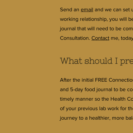
Send an
email
and we can set up
working relationship, you will 
journal that will need to be comp
Consultation.
Contact
me, today
What should I pre
After the initial FREE Connecti
and 5-day food journal to be com
timely manner so the Health Co
of your previous lab work for t
journey to a healthier, more bal