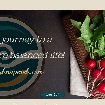
 journey to a
re balanced life
!
knaperek.com
Legal Stuff