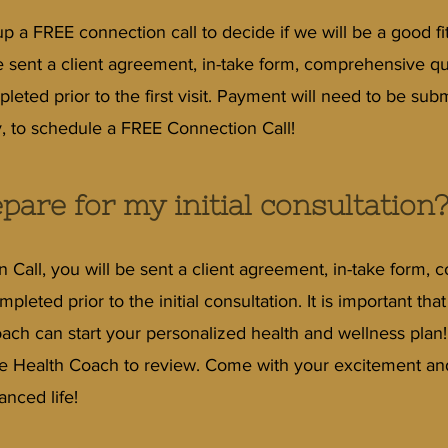
 a FREE connection call to decide if we will be a good fit
be sent a client agreement, in-take form, comprehensive q
leted prior to the first visit. Payment will need to be subm
, to schedule a FREE Connection Call!
pare for my initial consultation
on Call, you will be sent a client agreement, in-take form
pleted prior to the initial consultation. It is important th
ach can start your personalized health and wellness plan
he Health Coach to review. Come with your excitement and 
anced life!