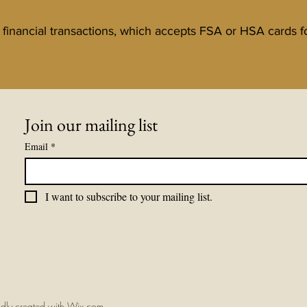
ll financial transactions, which accepts FSA or HSA cards 
Join our mailing list
Email
*
I want to subscribe to your mailing list.
om
info@dramyknaperek.com
udly created with Wix.com