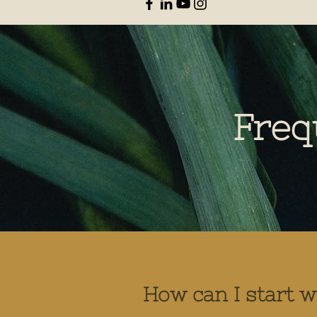
Freq
How can I start 