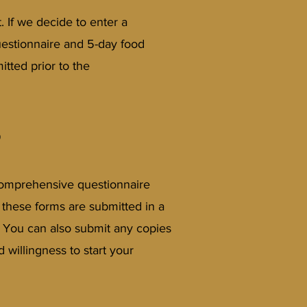
. If we decide to enter a
uestionnaire and 5-day food
itted prior to the
?
, comprehensive questionnaire
at these forms are submitted in a
! You can also submit any copies
willingness to start your