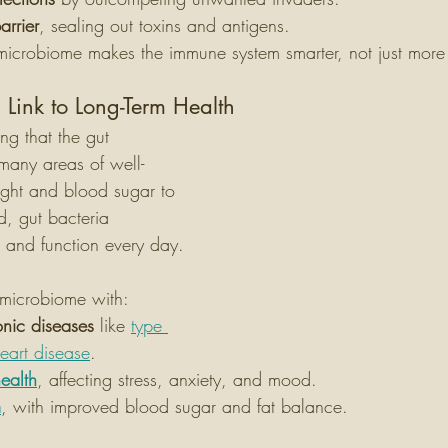
arrier
, sealing out toxins and antigens.
microbiome makes the immune system smarter, not just more
 Link to Long-Term Health
ng that the gut 
 many areas of well-
ght and blood sugar to 
, gut bacteria 
 and function every day.
y microbiome with:
onic diseases
 like 
type 
eart disease
.
ealth
, affecting stress, anxiety, and mood.
m
, with improved blood sugar and fat balance.