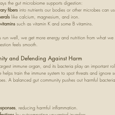
ys the gut microbiome supports digestion:
ary fibers
 into nutrients our bodies or other microbes can us
erals
 like calcium, magnesium, and iron.
vitamins
 such as vitamin K and some B vitamins.
 run well, we get more energy and nutrition from what we 
estion feels smooth.
nity and Defending Against Harm
largest immune organ, and its bacteria play an important rol
helps train the immune system to spot threats and ignore saf
obes. A balanced gut community pushes out harmful bacteri
sponses
, reducing harmful inflammation.
fections
 by outcompeting unwanted invaders.