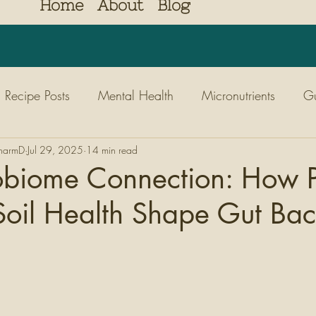
Home
About
Blog
Recipe Posts
Mental Health
Micronutrients
Gu
PharmD
Diabetes
Jul 29, 2025
14 min read
Nutrition
Kids
Nature
Movem
obiome Connection: How P
oil Health Shape Gut Bac