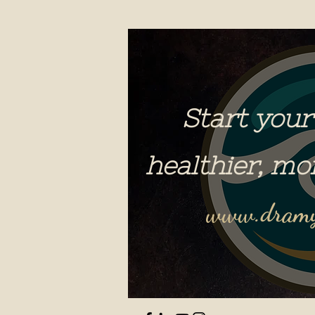
Start your
healthier, mo
www.dramy