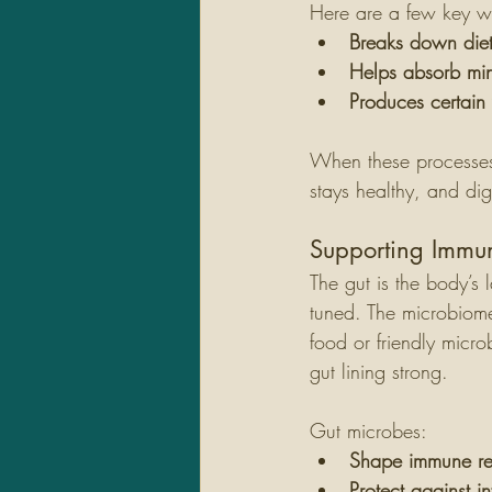
Here are a few key wa
Breaks down diet
Helps absorb min
Produces certain 
When these processes
stays healthy, and dig
Supporting Immu
The gut is the body’s 
tuned. The microbiome 
food or friendly micr
gut lining strong.
Gut microbes:
Shape immune re
Protect against in