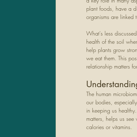
a key role in many as
plant foods, have a dir
organisms are linked 
What's less discussed 
health of the soil whe
help plants grow stro
we eat them. This post
relationship matters f
Understandi
The human microbiome 
our bodies, especiall
in keeping us healthy
matters, helps us see
calories or vitamins.