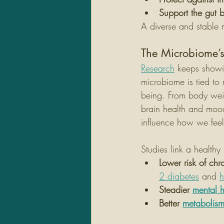
Support the gut b
A diverse and stable 
The Microbiome’s
Research
 keeps showi
microbiome is tied to
being. From body wei
brain health and mood
influence how we feel
Studies link a health
Lower risk of chr
2 diabetes
 and 
h
Steadier 
mental h
Better 
metabolis