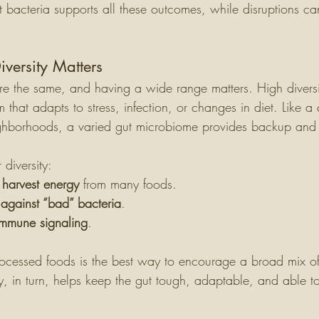
 bacteria supports all these outcomes, while disruptions c
versity Matters
are the same, and having a wide range matters. High divers
tem that adapts to stress, infection, or changes in diet. Like a 
ighborhoods, a varied gut microbiome provides backup and 
 diversity:
o harvest energy
 from many foods.
 against “bad” bacteria
.
mmune signaling
.
processed foods is the best way to encourage a broad mix of
ty, in turn, helps keep the gut tough, adaptable, and able t