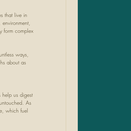
 that live in 
, environment, 
ey form complex 
untless ways, 
ghs about as 
help us digest 
 untouched. As 
e, which fuel 