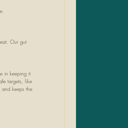
e.
eat. Our gut 
e in keeping it 
e targets, like 
a and keeps the 