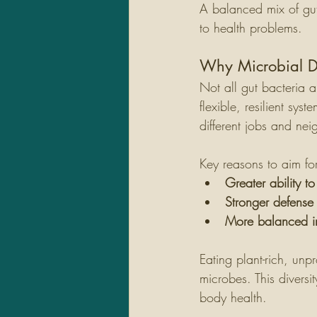
A balanced mix of gut
to health problems.
Why Microbial Di
Not all gut bacteria 
flexible, resilient sys
different jobs and ne
Key reasons to aim for
Greater ability t
Stronger defense
More balanced i
Eating plant-rich, un
microbes. This diversi
body health.