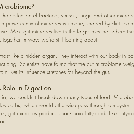
 Microbiome?
the collection of bacteria, viruses, fungi, and other microbes
ach person’s mix of microbes is unique, shaped by diet, birth
se. Most gut microbes live in the large intestine, where th
together in ways we’re still learning about.
most like a hidden organ. They interact with our body in co
noticing. Scientists have found that the gut microbiome wei
n, yet its influence stretches far beyond the gut.
 Role in Digestion
ria, we couldn’t break down many types of food. Microbes 
lex carbs, which would otherwise pass through our system
ers, gut microbes produce short-chain fatty acids like butyrat
lon.