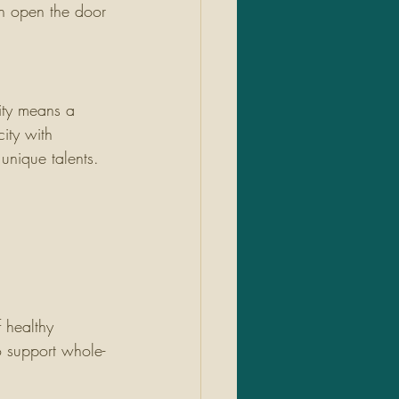
an open the door 
ity means a 
city with 
unique talents.
 healthy 
o support whole-