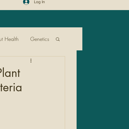
Log In
t Health
Genetics
ent
Public Health
lant
teria