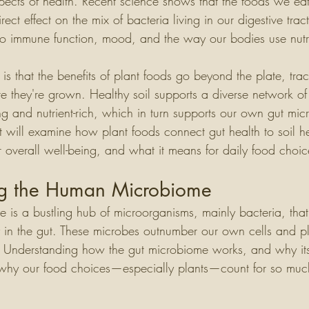
pects of health. Recent science shows that the foods we eat
ect effect on the mix of bacteria living in our digestive tract
to immune function, mood, and the way our bodies use nutr
is that the benefits of plant foods go beyond the plate, tra
re they're grown. Healthy soil supports a diverse network of
ng and nutrient-rich, which in turn supports our own gut m
 will examine how plant foods connect gut health to soil he
or overall well-being, and what it means for daily food choic
ng the Human Microbiome
is a bustling hub of microorganisms, mainly bacteria, that 
y in the gut. These microbes outnumber our own cells and pl
. Understanding how the gut microbiome works, and why its 
 why our food choices—especially plants—count for so muc