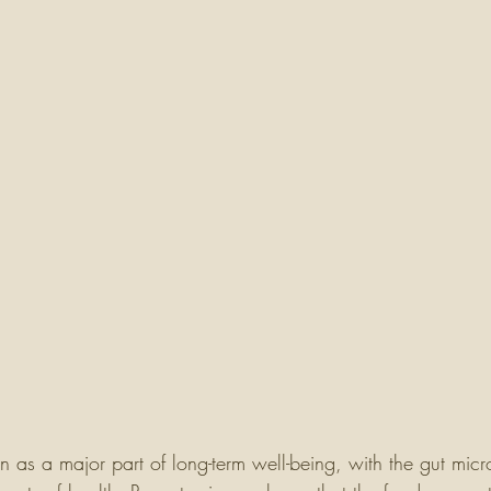
n as a major part of long-term well-being, with the gut mic