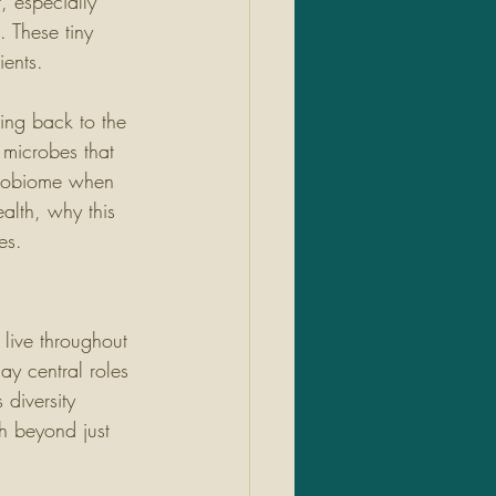
, especially 
. These tiny 
ients.
cing back to the 
 microbes that 
icrobiome when 
alth, why this 
es.
live throughout 
ay central roles 
diversity 
h beyond just 