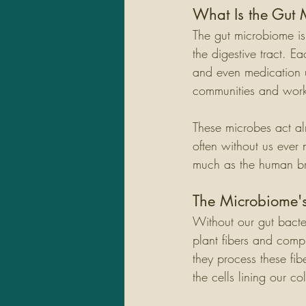
What Is the Gut
The gut microbiome is 
the digestive tract. E
and even medication u
communities and work 
These microbes act al
often without us ever 
much as the human brai
The Microbiome's
Without our gut bacte
plant fibers and comp
they process these fib
the cells lining our co