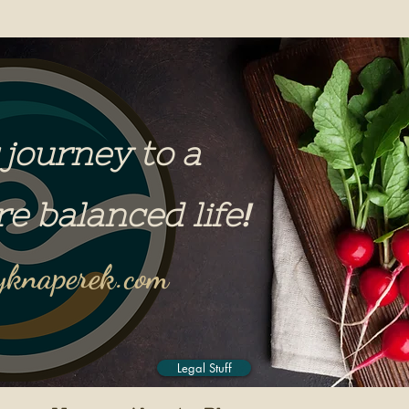
 journey to a
re balanced life
!
knaperek.com
Legal Stuff