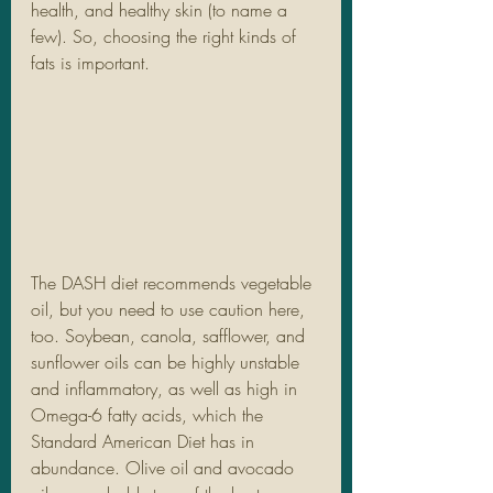
health, and healthy skin (to name a 
few). So, choosing the right kinds of 
fats is important. 
The DASH diet recommends vegetable 
oil, but you need to use caution here, 
too. Soybean, canola, safflower, and 
sunflower oils can be highly unstable 
and inflammatory, as well as high in 
Omega-6 fatty acids, which the 
Standard American Diet has in 
abundance. Olive oil and avocado 