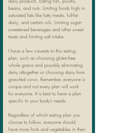
dairy products. Eating fish, poultry, 
beans, and nuts. Limiting foods high in 
saturated fats like fatty meats, full-fat 
dairy, and certain oils. Limiting sugar-
sweetened beverages and other sweet 
treats and limiting salt intake. 
I have a few caveats to this eating 
plan, such as choosing gluten-free 
whole grains and possibly eliminating 
dairy altogether or choosing dairy from 
grass-fed cows. Remember, everyone is 
unique and not every plan will work 
for everyone. It is best to have a plan 
specific to your body’s needs. 
Regardless of which eating plan you 
choose to follow, everyone should 
have more fruits and vegetables in their 