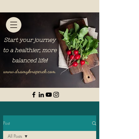
Start your journey
to a healthier, more
balanced life
!
www.dramyknaperek.com
Post
All Posts