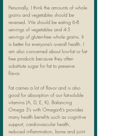
Personally, I think the amounts of whole 
grains and vegetables should be 
reversed. We should be eating 6-8 
servings of vegetables and 4-5 
servings of gluten-free whole grains. It 
is better for everyone’s overall health. I 
am also concerned about low-fat or fat-
free products because they often 
substitute sugar for fat to preserve 
flavor. 
Fat carries a lot of flavor and is also 
good for absorption of our fat-soluble 
vitamins (A, D, E, K). Balancing 
Omega 3’s with Omega-6’s provides 
many health benefits such as cognitive 
support, cardiovascular health, 
reduced inflammation, bone and joint 