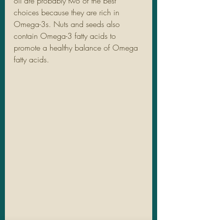
oil are probably two of the best 
choices because they are rich in 
Omega-3s. Nuts and seeds also 
contain Omega-3 fatty acids to 
promote a healthy balance of Omega 
fatty acids.  