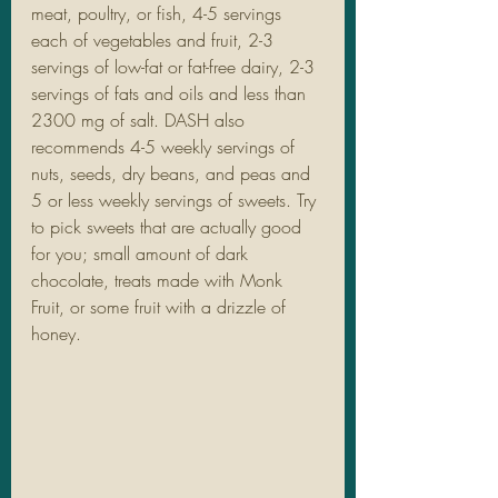
meat, poultry, or fish, 4-5 servings 
each of vegetables and fruit, 2-3 
servings of low-fat or fat-free dairy, 2-3 
servings of fats and oils and less than 
2300 mg of salt. DASH also 
recommends 4-5 weekly servings of 
nuts, seeds, dry beans, and peas and 
5 or less weekly servings of sweets. Try 
to pick sweets that are actually good 
for you; small amount of dark 
chocolate, treats made with Monk 
Fruit, or some fruit with a drizzle of 
honey. 