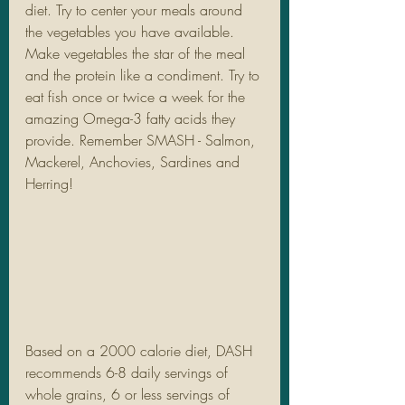
diet. Try to center your meals around 
the vegetables you have available. 
Make vegetables the star of the meal 
and the protein like a condiment. Try to 
eat fish once or twice a week for the 
amazing Omega-3 fatty acids they 
provide. Remember SMASH - Salmon, 
Mackerel, Anchovies, Sardines and 
Herring! 
Based on a 2000 calorie diet, DASH 
recommends 6-8 daily servings of 
whole grains, 6 or less servings of 