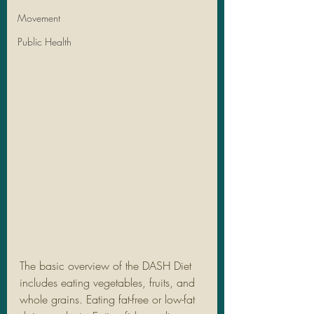
Movement
Public Health
The basic overview of the DASH Diet 
includes eating vegetables, fruits, and 
whole grains. Eating fat-free or low-fat 