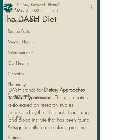
Dr. Amy Knaperek, PharmD
All Posts
May 2, 2022
2 min read
The DASH Diet
Lifestyle Medicine
Recipe Posts
Mental Health
Micronutrients
Gut Health
Genetics
Pharmacy
DASH stands for 
Dietary Approaches 
Legal Stuff
Supplements
to Stop Hypertension
. This is an eating 
plan based on research studies 
Diabetes
sponsored by the National Heart, Lung 
Nutrition
and Blood Institute that has been found 
Kids
to significantly reduce blood pressure. 
Nature