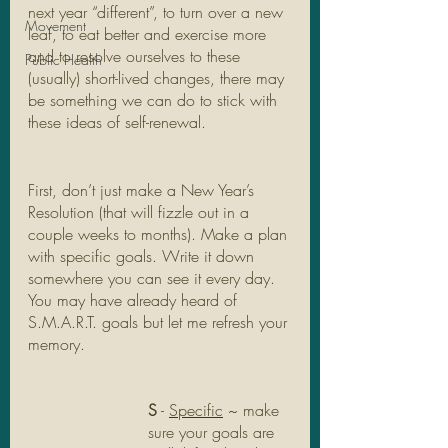
next year “different”, to turn over a new 
Movement
leaf, to eat better and exercise more 
and to resolve ourselves to these 
Public Health
(usually) short-lived changes, there may 
be something we can do to stick with 
these ideas of self-renewal. 
First, don’t just make a New Year’s 
Resolution (that will fizzle out in a 
couple weeks to months). Make a plan 
with specific goals. Write it down 
somewhere you can see it every day. 
You may have already heard of 
S.M.A.R.T. goals but let me refresh your 
memory.
S
 - 
Specific
 ~ make 
sure your goals are 