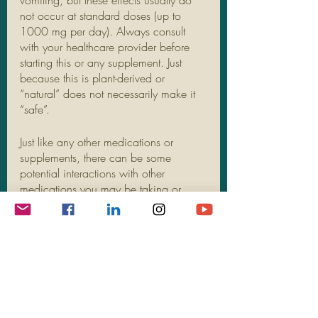
vomiting, but these effects usually do 
not occur at standard doses (up to 
1000 mg per day). Always consult 
with your healthcare provider before 
starting this or any supplement. Just 
because this is plant-derived or 
“natural” does not necessarily make it 
“safe”. 
Just like any other medications or 
supplements, there can be some 
potential interactions with other 
medications you may be taking or 
other health conditions that you have. 
Ashwagandha is likely unsafe to use 
during pregnancy and since there is 
not enough reliable information, it is 
recommended to avoid use if you are 
breastfeeding.
If you suffer from anxiety, stress-eating, 