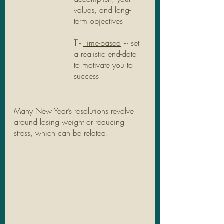
values, and long-
term objectives
T
 - 
Time-based
 ~ set 
a realistic end-date 
to motivate you to 
success
Many New Year’s resolutions revolve 
around losing weight or reducing 
stress, which can be related. 