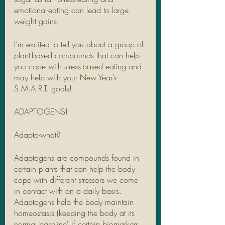
emotional-eating can lead to large 
weight gains.
I’m excited to tell you about a group of 
plant-based compounds that can help 
you cope with stress-based eating and 
may help with your New Year’s 
S.M.A.R.T. goals! 
ADAPTOGENS!
Adapto-what?
Adaptogens are compounds found in 
certain plants that can help the body 
cope with different stressors we come 
in contact with on a daily basis. 
Adaptogens help the body maintain 
homeostasis (keeping the body at its 
normal baseline) if certain biomarkers 