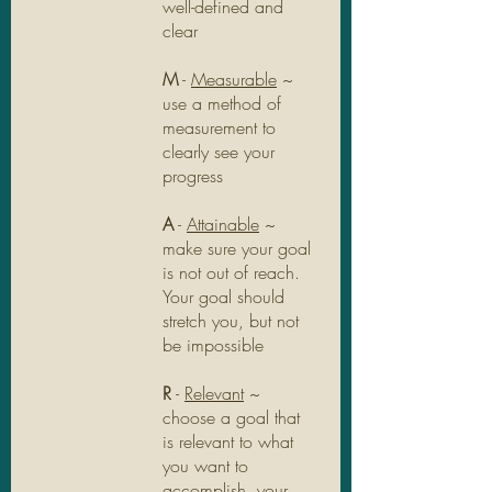
well-defined and 
clear
M
 - 
Measurable
 ~ 
use a method of 
measurement to 
clearly see your 
progress
A
 - 
Attainable
 ~ 
make sure your goal 
is not out of reach. 
Your goal should 
stretch you, but not 
be impossible
R
 - 
Relevant
 ~ 
choose a goal that 
is relevant to what 
you want to 
accomplish, your 