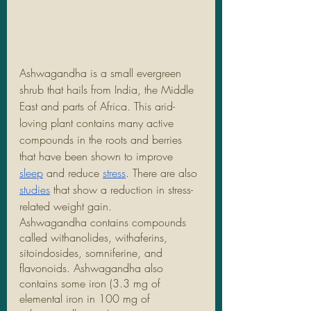
Ashwagandha is a small evergreen 
shrub that hails from India, the Middle 
East and parts of Africa. This arid-
loving plant contains many active 
compounds in the roots and berries 
that have been shown to improve 
sleep
 and reduce 
stress
. There are also 
studies
 that show a reduction in stress-
related weight gain. 
Ashwagandha contains compounds 
called withanolides, withaferins, 
sitoindosides, somniferine, and 
flavonoids. Ashwagandha also 
contains some iron (3.3 mg of 
elemental iron in 100 mg of 