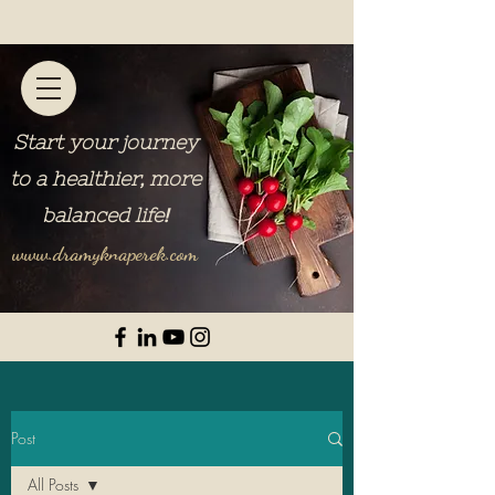
Start your journey
to a healthier, more
balanced life
!
www.dramyknaperek.com
Post
All Posts