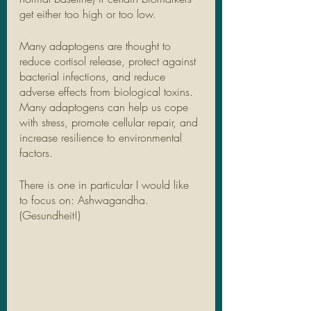
get either too high or too low. 
Many adaptogens are thought to 
reduce cortisol release, protect against 
bacterial infections, and reduce 
adverse effects from biological toxins. 
Many adaptogens can help us cope 
with stress, promote cellular repair, and 
increase resilience to environmental 
factors.
There is one in particular I would like 
to focus on: Ashwagandha. 
(Gesundheit!) 