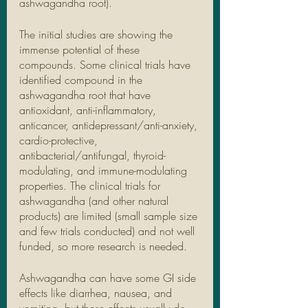
ashwagandha root). 
The initial studies are showing the 
immense potential of these 
compounds. Some clinical trials have 
identified compound in the 
ashwagandha root that have 
antioxidant, anti-inflammatory, 
anticancer, antidepressant/anti-anxiety, 
cardio-protective, 
antibacterial/antifungal, thyroid-
modulating, and immune-modulating 
properties. The clinical trials for 
ashwagandha (and other natural 
products) are limited (small sample size 
and few trials conducted) and not well 
funded, so more research is needed. 
Ashwagandha can have some GI side 
effects like diarrhea, nausea, and 