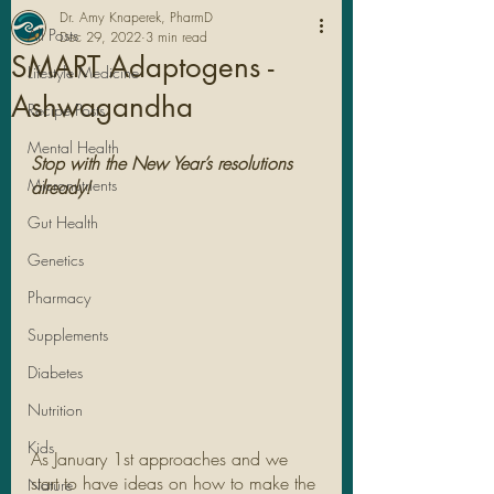
Dr. Amy Knaperek, PharmD
All Posts
Dec 29, 2022
3 min read
SMART Adaptogens -
Lifestyle Medicine
Ashwagandha
Recipe Posts
Mental Health
Stop with the New Year’s resolutions 
Micronutrients
already!
Gut Health
Genetics
Pharmacy
Legal Stuff
Supplements
Diabetes
Nutrition
Kids
As January 1st approaches and we 
start to have ideas on how to make the 
Nature