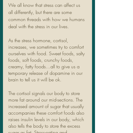
We all know that stress can affect us 
all differently, but there are some 
common threads with how we humans 
deal with the stress in our lives. 
As the stress hormone, cortisol, 
increases, we sometimes try to comfort 
ourselves with food. Sweet foods, salty 
foods, soft foods, crunchy foods, 
creamy, fatty foods…all to give us a 
temporary release of dopamine in our 
brain to tell us it will be ok. 
The cortisol signals our body to store 
more fat around our mid-sections. The 
increased amount of sugar that usually 
accompanies these comfort foods also 
raises insulin levels in our body, which 
also tells the body to store the excess 
sugar as fat. Stress-eating and 