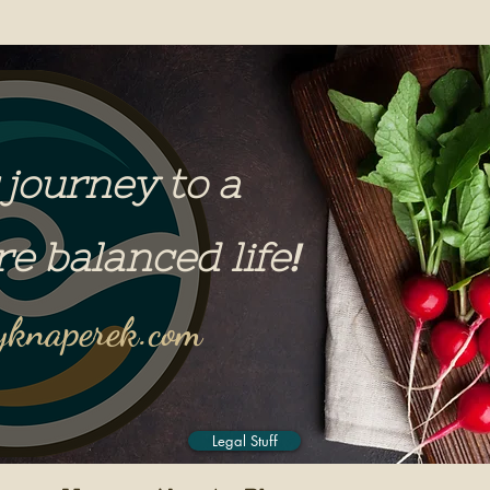
 journey to a
re balanced life
!
knaperek.com
Legal Stuff