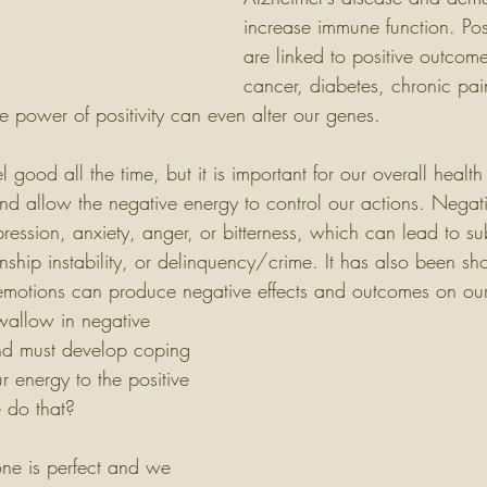
increase immune function. Pos
are linked to positive outcomes
cancer, diabetes, chronic pain
he power of positivity can even alter our genes. 
eel good all the time, but it is important for our overall health
nd allow the negative energy to control our actions. Negat
pression, anxiety, anger, or bitterness, which can lead to s
ionship instability, or delinquency/crime. It has also been sh
motions can produce negative effects and outcomes on our 
wallow in negative 
nd must develop coping 
r energy to the positive 
 do that?
ne is perfect and we 