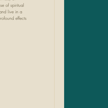
e of spiritual 
and live in a 
rofound effects 