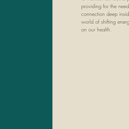
providing for the need
connection deep insid
world of shifting ene
on our health. 