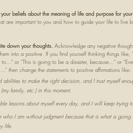
your beliefs about the meaning of life and purpose for your 
hat are important to you and how to guide your life to live b
rite down your thoughts.
 Acknowledge any negative thought
 them into a positive. If you find yourself thinking things like,
o…” or “This is going to be a disaster, because...” or “Eve
…” then change the statements to positive affirmations like:
d abilities to make the right decision, and I trust myself eno
 (my family, etc.) in this moment. 
ble lessons about myself every day, and I will keep trying t
be who I am without judgment because that is what is going
 life. 