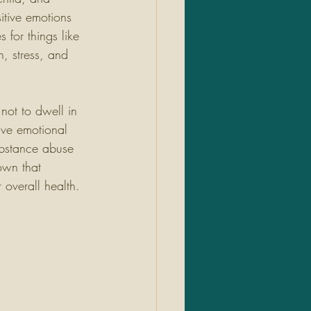
itive emotions 
 for things like 
, stress, and 
 not to dwell in 
ive emotional 
ubstance abuse 
own that 
overall health. 