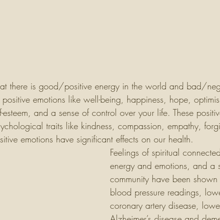
hat there is good/positive energy in the world and bad/neg
s positive emotions like well-being, happiness, hope, optim
-esteem, and a sense of control over your life. These posit
psychological traits like kindness, compassion, empathy, for
sitive emotions have significant effects on our health. 
Feelings of spiritual connected
energy and emotions, and a s
community have been shown 
blood pressure readings, lower
coronary artery disease, lowe
Alzheimer’s disease and deme