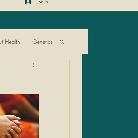
Log In
t Health
Genetics
ent
Public Health