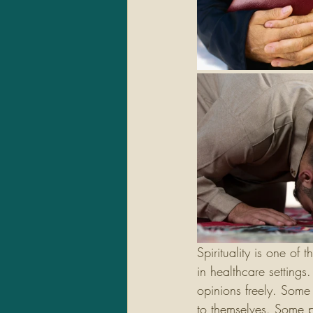
Spirituality is one of 
in healthcare settings
opinions freely. Some 
to themselves. Some pe