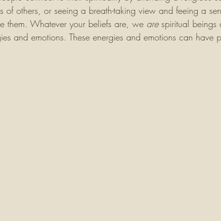
s of others, or seeing a breath-taking view and feeing a sens
e them. Whatever your beliefs are, we 
are
 spiritual beings 
rgies and emotions. These energies and emotions can have p