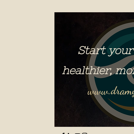
Start your
healthier, mo
www.dramy