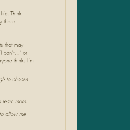
life.
 Think 
y those 
s that may 
 “I can’t…” or 
ryone thinks I’m 
ugh to choose 
o learn more. 
 to allow me 