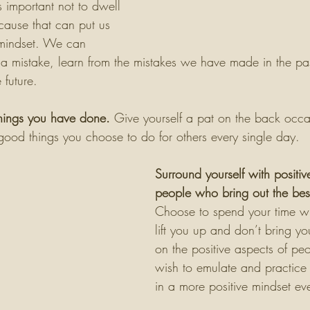
s important not to dwell 
cause that can put us 
 mindset. We can 
a mistake, learn from the mistakes we have made in the pa
 future. 
hings you have done.
 Give yourself a pat on the back occa
e good things you choose to do for others every single day. 
Surround yourself with positiv
people who bring out the best
Choose to spend your time w
lift you up and don’t bring y
on the positive aspects of peo
wish to emulate and practice p
in a more positive mindset ev