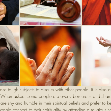
those tough subjects to discuss with other people. It is also 
. When asked, some people are overly boisterous and share t
are shy and humble in their spiritual beliefs and prefer to k
ople connect to their spirituality by attending a religious se