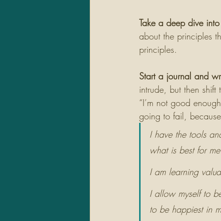
Take a deep dive into 
about the principles t
principles. 
Start a journal and w
intrude, but then shift
“I’m not good enough t
going to fail, because
I have the tools an
what is best for me
I am learning valua
I allow myself to 
to be happiest in my