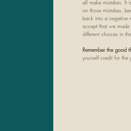
all make mistakes. It i
on those mistakes, be
back into a negative
accept that we made 
different choices in the
Remember the good t
yourself credit for th