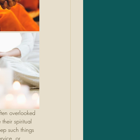
often overlooked 
heir spiritual 
eep such things 
rvice, or 