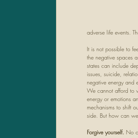
adverse life events. T
It is not possible to f
the negative spaces a
states can include de
issues, suicide, relat
negative energy and e
We cannot afford to 
energy or emotions a
mechanisms to shift ou
side. But how can we
Forgive yourself.
 No o