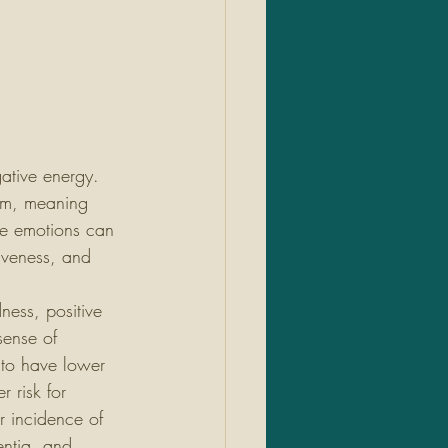
ative energy. 
ism, meaning 
ive emotions can 
giveness, and 
ness, positive 
ense of 
to have lower 
 risk for 
r incidence of 
ntia, and 