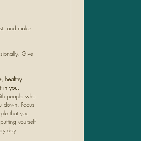
st, and make 
sionally. Give 
e, healthy 
 in you. 
ith people who 
ou down. Focus 
ple that you 
utting yourself 
ery day. 