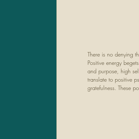
There is no denying t
Positive energy beget
and purpose, high self
translate to positive 
gratefulness. These po