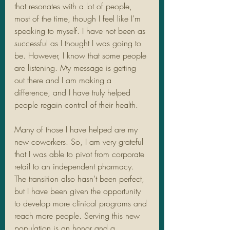
that resonates with a lot of people, 
most of the time, though I feel like I’m 
speaking to myself. I have not been as 
successful as I thought I was going to 
be. However, I know that some people 
are listening. My message is getting 
out there and I am making a 
difference, and I have truly helped 
people regain control of their health. 
Many of those I have helped are my 
new coworkers. So, I am very grateful 
that I was able to pivot from corporate 
retail to an independent pharmacy. 
The transition also hasn’t been perfect, 
but I have been given the opportunity 
to develop more clinical programs and 
reach more people. Serving this new 
population is an honor and a 