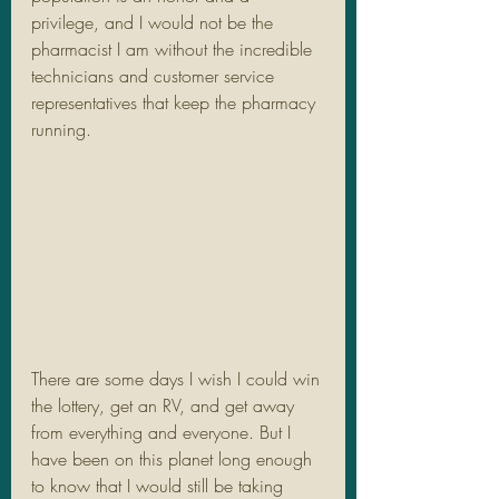
privilege, and I would not be the 
pharmacist I am without the incredible 
technicians and customer service 
representatives that keep the pharmacy 
running.  
There are some days I wish I could win 
the lottery, get an RV, and get away 
from everything and everyone. But I 
have been on this planet long enough 
to know that I would still be taking 