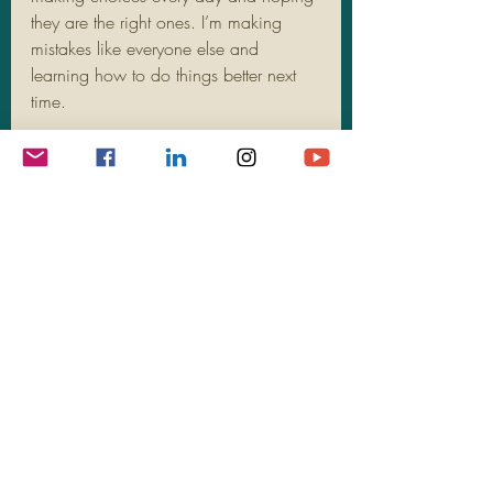
they are the right ones. I’m making 
mistakes like everyone else and 
learning how to do things better next 
time. 
I make the choice every day to PIVOT 
to functional health and wellness – 
physically, mentally, emotionally, and 
spiritually. Today, I choose to be 
thankful, and I hope you do, too. 
Happy Thanksgiving!
Recent Posts
See All