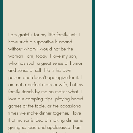
I am grateful for my little family unit. I 
have such a supportive husband, 
without whom I would not be the 
woman I am, today. I love my son, 
who has such a great sense of humor 
and sense of self. He is his own 
person and doesn’t apologize for it. I 
am not a perfect mom or wife, but my 
family stands by me no matter what. I 
love our camping trips, playing board 
games at the table, or the occasional 
times we make dinner together. I love 
that my son’s idea of making dinner is 
giving us toast and applesauce. I am 