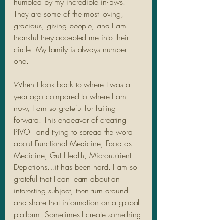
humbled by my incredible in-laws. 
They are some of the most loving, 
gracious, giving people, and I am 
thankful they accepted me into their 
circle. My family is always number 
one.
When I look back to where I was a 
year ago compared to where I am 
now, I am so grateful for failing 
forward. This endeavor of creating 
PIVOT and trying to spread the word 
about Functional Medicine, Food as 
Medicine, Gut Health, Micronutrient 
Depletions…it has been hard. I am so 
grateful that I can learn about an 
interesting subject, then turn around 
and share that information on a global 
platform. Sometimes I create something 