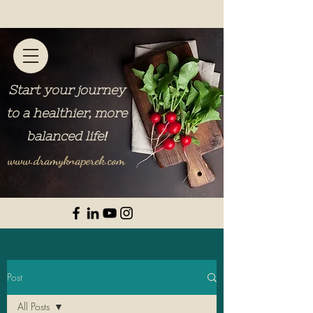
Start your journey
to a healthier, more
balanced life
!
www.dramyknaperek.com
Post
All Posts