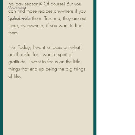
holiday season)? Of course! But you 
Movement
can find those recipes anywhere if you 
go look for them. Trust me, they are out 
Public Health
there, everywhere, if you want to find 
them.
No. Today, I want to focus on what I 
am thankful for. I want a spirit of 
gratitude. I want to focus on the little 
things that end up being the big things 
of life. 