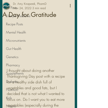
Dr. Amy Knaperek, PharmD
All Posts
Nov 24, 2022
3 min read
A Day for Gratitude
Lifestyle Medicine
Recipe Posts
Mental Health
Micronutrients
Gut Health
Genetics
Pharmacy
I thought about doing another 
Legal Stuff
Supplements
Thanksgiving Day post with a recipe 
Diabetes
for a healthy side dish full of 
vegetables and good fats, but I 
Nutrition
decided that is not what I wanted to 
Kids
focus on. Do I want you to eat more 
vegetables (especially during the 
Nature