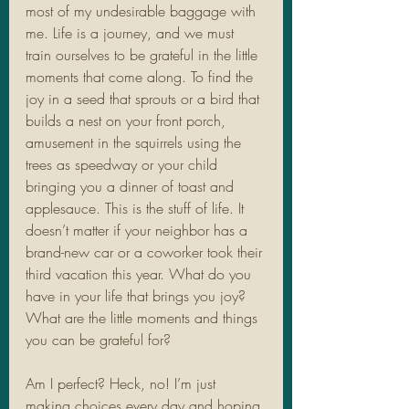
most of my undesirable baggage with 
me. Life is a journey, and we must 
train ourselves to be grateful in the little 
moments that come along. To find the 
joy in a seed that sprouts or a bird that 
builds a nest on your front porch, 
amusement in the squirrels using the 
trees as speedway or your child 
bringing you a dinner of toast and 
applesauce. This is the stuff of life. It 
doesn’t matter if your neighbor has a 
brand-new car or a coworker took their 
third vacation this year. What do you 
have in your life that brings you joy? 
What are the little moments and things 
you can be grateful for?
Am I perfect? Heck, no! I’m just 
making choices every day and hoping 