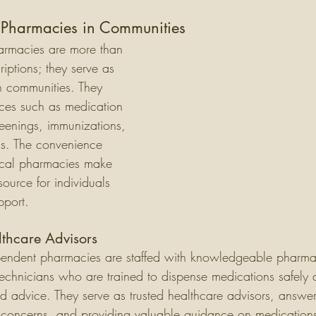
l Pharmacies in Communities
armacies are more than 
criptions; they serve as 
n communities. They 
ices such as medication 
reenings, immunizations, 
s. The convenience 
local pharmacies make 
ource for individuals 
pport.
lthcare Advisors
pendent pharmacies are staffed with knowledgeable pharma
chnicians who are trained to dispense medications safely a
d advice. They serve as trusted healthcare advisors, answer
concerns, and providing valuable guidance on medications,