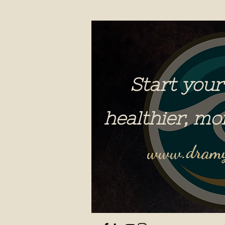
Start your
healthier, mo
www.dramy