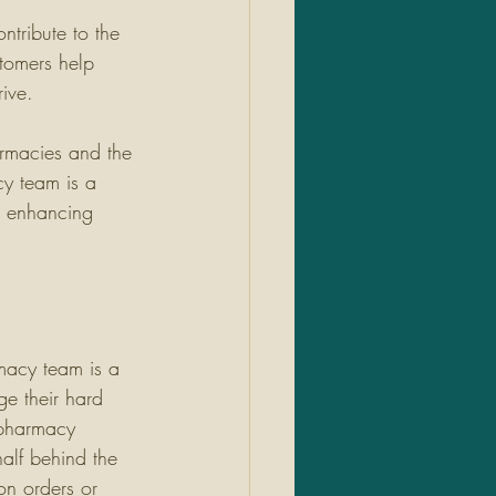
ntribute to the 
tomers help 
ive. 
armacies and the 
y team is a 
in enhancing 
macy team is a 
e their hard 
pharmacy 
alf behind the 
ion orders or 