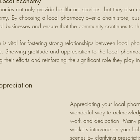
 Local Economy
acies not only provide healthcare services, but they also co
omy. By choosing a local pharmacy over a chain store, cus
al businesses and ensure that the community continues to thr
is vital for fostering strong relationships between local ph
e. Showing gratitude and appreciation to the local pharmac
heir efforts and reinforcing the significant role they play 
.
preciation
Appreciating your local phar
wonderful way to acknowledg
work and dedication. Many 
workers intervene on your beh
scenes by clarifying prescript