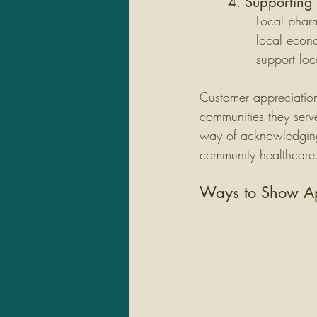
4. Supporting
Local pharm
local econ
support loc
Customer appreciation 
communities they serv
way of acknowledging t
community healthcare
Ways to Show Ap