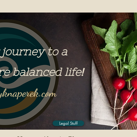
 journey to a
re balanced life
!
knaperek.com
Legal Stuff