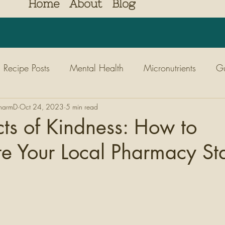
Home
About
Blog
Recipe Posts
Mental Health
Micronutrients
Gu
PharmD
Diabetes
Oct 24, 2023
Nutrition
5 min read
Kids
Nature
Movem
ts of Kindness: How to
e Your Local Pharmacy Sta