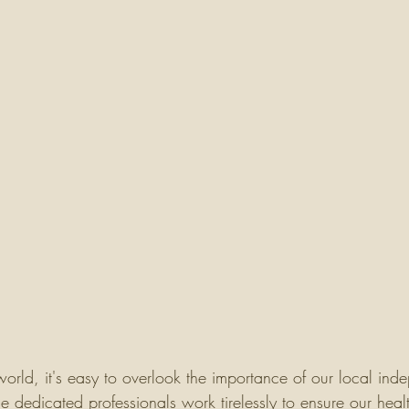
world, it's easy to overlook the importance of our local ind
 dedicated professionals work tirelessly to ensure our heal