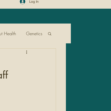
Log In
t Health
Genetics
ent
Public Health
ff