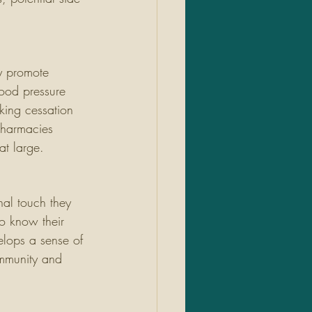
y promote 
lood pressure 
king cessation 
pharmacies 
at large.
nal touch they 
to know their 
elops a sense of 
ommunity and 