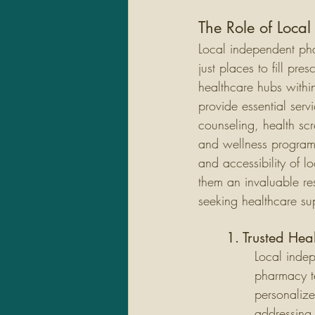
The Role of Loca
Local independent ph
just places to fill pres
healthcare hubs withi
provide essential serv
counseling, health sc
and wellness program
and accessibility of 
them an invaluable res
seeking healthcare su
1. Trusted Hea
Local inde
pharmacy te
personalize
addressing 