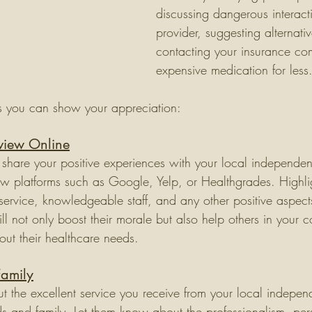
discussing dangerous interact
provider, suggesting alternativ
contacting your insurance co
expensive medication for less.
s you can show your appreciation:
eview Online
 share your positive experiences with your local independe
w platforms such as Google, Yelp, or Healthgrades. Highlig
service, knowledgeable staff, and any other positive aspects
ill not only boost their morale but also help others in your
out their healthcare needs.
Family
 the excellent service you receive from your local indepe
nds and family. Let them know about the professionalism, pe