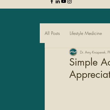
All Posts
Lifestyle Medicine
Pharmacy
Dr. Amy Knaperek, 
Supplements
Simple Ac
Appreciat