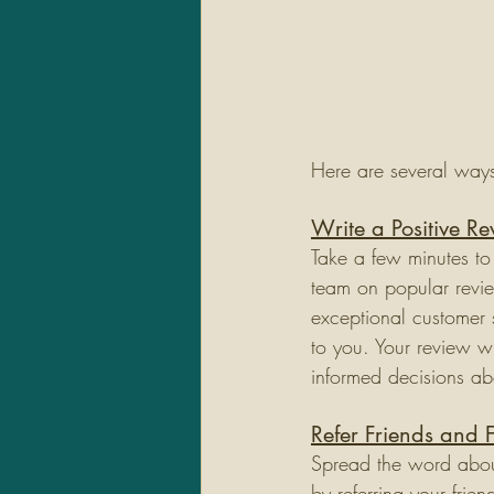
Here are several way
Write a Positive R
Take a few minutes to
team on popular revie
exceptional customer 
to you. Your review w
informed decisions ab
Refer Friends and 
Spread the word about
by referring your frie