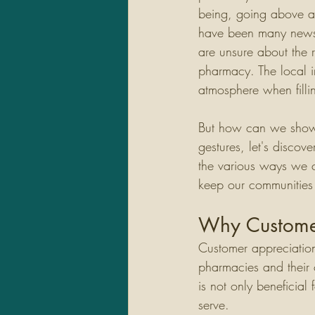
being, going above a
have been many news s
are unsure about the 
pharmacy. The local i
atmosphere when fillin
But how can we show 
gestures, let's discov
the various ways we c
keep our communities 
Why Customer
Customer appreciation 
pharmacies and their 
is not only beneficial 
serve. 