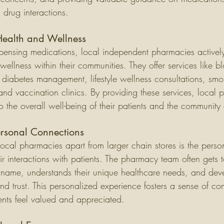
d drug interactions.
Health and Wellness
pensing medications, local independent pharmacies activel
wellness within their communities. They offer services like b
 diabetes management, lifestyle wellness consultations, smo
nd vaccination clinics. By providing these services, local 
to the overall well-being of their patients and the community 
ersonal Connections
ocal pharmacies apart from larger chain stores is the perso
eir interactions with patients. The pharmacy team often gets 
 name, understands their unique healthcare needs, and dev
 and trust. This personalized experience fosters a sense of c
nts feel valued and appreciated.