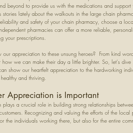
nd beyond to provide us with the medications and support
tories lately about the walkouts in the large chain pharma
reliability and safety of your chain pharmacy, choose a loc
ndependent pharmacies can offer a more reliable, personal
g your prescriptions. 
our appreciation to these unsung heroes?  From kind word
er how we can make their day a little brighter. So, let's dive
an show our heartfelt appreciation to the hardworking indi
healthy and thriving.
 Appreciation is Important
plays a crucial role in building strong relationships betwe
customers. Recognizing and valuing the efforts of the loca
for the individuals working there, but also for the entire com