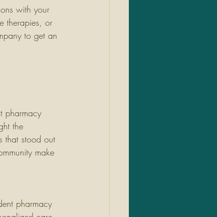
ions with your 
e therapies, or 
mpany to get an 
 
nt pharmacy 
ht the 
 that stood out 
 community make 
ndent pharmacy 
rsonalized care, 