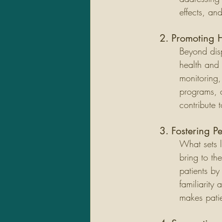
effects, an
2. Promoting 
Beyond dis
health and 
monitoring,
programs, a
contribute 
3. Fostering P
What sets l
bring to th
patients by
familiarity
makes patie