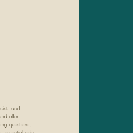
cists and 
nd offer 
ing questions, 
 potential side 