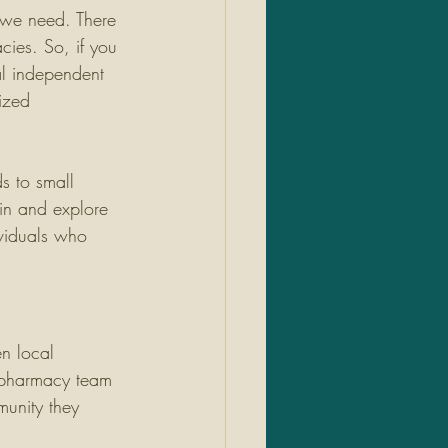
 we need. There 
cies. So, if you 
al independent 
ized 
s to small 
 in and explore 
viduals who 
en local 
l pharmacy team 
munity they 