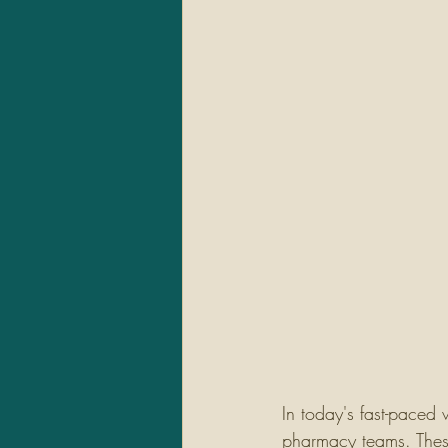
In today's fast-paced 
pharmacy teams. These