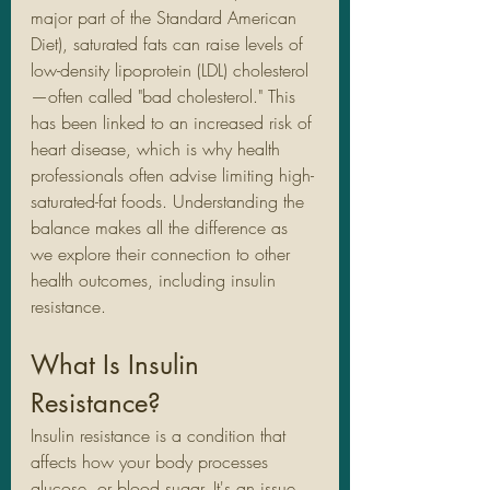
major part of the Standard American 
Diet), saturated fats can raise levels of 
low-density lipoprotein (LDL) cholesterol
—often called "bad cholesterol." This 
has been linked to an increased risk of 
heart disease, which is why health 
professionals often advise limiting high-
saturated-fat foods. Understanding the 
balance makes all the difference as 
we explore their connection to other 
health outcomes, including insulin 
resistance.
What Is Insulin 
Resistance?
Insulin resistance is a condition that 
affects how your body processes 
glucose, or blood sugar. It's an issue 