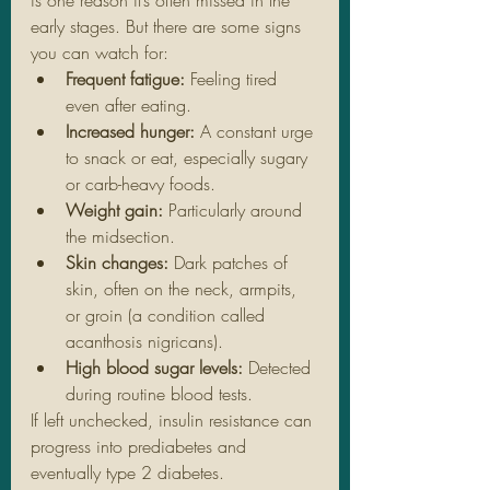
early stages. But there are some signs 
you can watch for:
Frequent fatigue:
 Feeling tired 
even after eating.
Increased hunger:
 A constant urge 
to snack or eat, especially sugary 
or carb-heavy foods.
Weight gain:
 Particularly around 
the midsection.
Skin changes:
 Dark patches of 
skin, often on the neck, armpits, 
or groin (a condition called 
acanthosis nigricans).
High blood sugar levels:
 Detected 
during routine blood tests.
If left unchecked, insulin resistance can 
progress into prediabetes and 
eventually type 2 diabetes.