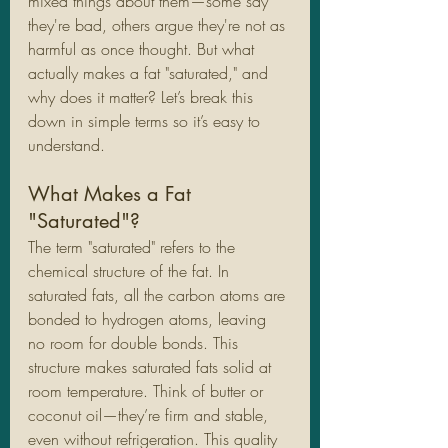
mixed things about them—some say 
they're bad, others argue they're not as 
harmful as once thought. But what 
actually makes a fat "saturated," and 
why does it matter? Let’s break this 
down in simple terms so it’s easy to 
understand.
What Makes a Fat 
"Saturated"?
The term "saturated" refers to the 
chemical structure of the fat. In 
saturated fats, all the carbon atoms are 
bonded to hydrogen atoms, leaving 
no room for double bonds. This 
structure makes saturated fats solid at 
room temperature. Think of butter or 
coconut oil—they’re firm and stable, 
even without refrigeration. This quality 