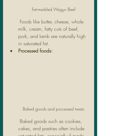
Fat-marbled Wagyu Beef
 Foods like butter, cheese, whole 
milk, cream, fatty cuts of beef, 
pork, and lamb are naturally high 
in saturated fat.
Processed foods:
Baked goods and processed treats
 Baked goods such as cookies, 
cakes, and pastries often include 
saturated fats, especially if made 