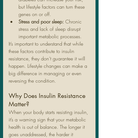
but lifestyle factors can turn these 
genes on or off.
Stress and poor sleep:
 Chronic 
stress and lack of sleep disrupt 
important metabolic processes.
It’s important to understand that while 
these factors contribute to insulin 
resistance, they don’t guarantee it will 
happen. Lifestyle changes can make a 
big difference in managing or even 
reversing the condition.
Why Does Insulin Resistance 
Matter?
When your body starts resisting insulin, 
it’s a warning sign that your metabolic 
health is out of balance. The longer it 
goes unaddressed, the harder it 