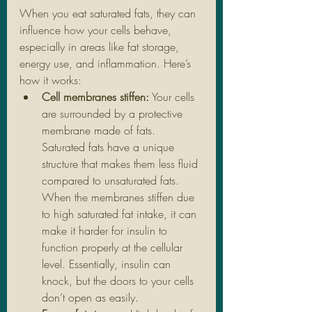
When you eat saturated fats, they can 
influence how your cells behave, 
especially in areas like fat storage, 
energy use, and inflammation. Here’s 
how it works:
Cell membranes stiffen:
 Your cells 
are surrounded by a protective 
membrane made of fats. 
Saturated fats have a unique 
structure that makes them less fluid 
compared to unsaturated fats. 
When the membranes stiffen due 
to high saturated fat intake, it can 
make it harder for insulin to 
function properly at the cellular 
level. Essentially, insulin can 
knock, but the doors to your cells 
don’t open as easily.