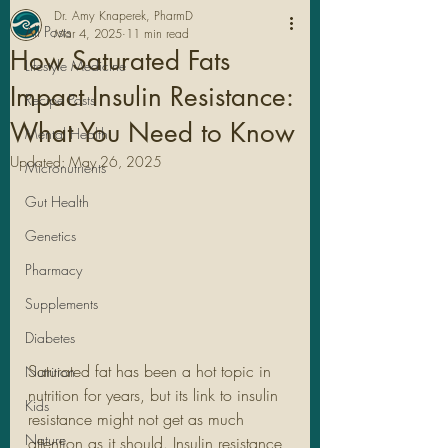
Dr. Amy Knaperek, PharmD
All Posts
Mar 4, 2025
11 min read
How Saturated Fats
Lifestyle Medicine
Impact Insulin Resistance:
Recipe Posts
What You Need to Know
Mental Health
Updated:
May 26, 2025
Micronutrients
Gut Health
Genetics
Pharmacy
Legal Stuff
Supplements
Diabetes
Saturated fat has been a hot topic in 
Nutrition
nutrition for years, but its link to insulin 
Kids
resistance might not get as much 
Nature
attention as it should. Insulin resistance, 