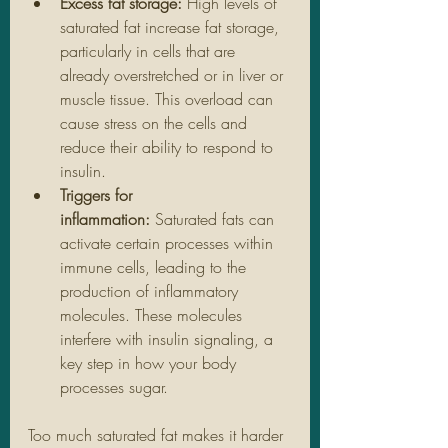
Excess fat storage:
 High levels of 
saturated fat increase fat storage, 
particularly in cells that are 
already overstretched or in liver or 
muscle tissue. This overload can 
cause stress on the cells and 
reduce their ability to respond to 
insulin.
Triggers for 
inflammation:
 Saturated fats can 
activate certain processes within 
immune cells, leading to the 
production of inflammatory 
molecules. These molecules 
interfere with insulin signaling, a 
key step in how your body 
processes sugar.
Too much saturated fat makes it harder 