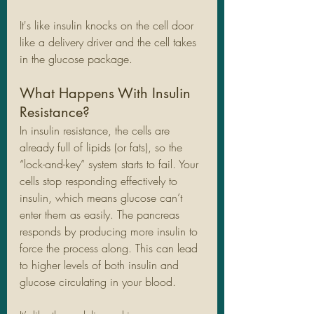
It's like insulin knocks on the cell door 
like a delivery driver and the cell takes 
in the glucose package. 
What Happens With Insulin 
Resistance?
In insulin resistance, the cells are 
already full of lipids (or fats), so the 
“lock-and-key” system starts to fail. Your 
cells stop responding effectively to 
insulin, which means glucose can’t 
enter them as easily. The pancreas 
responds by producing more insulin to 
force the process along. This can lead 
to higher levels of both insulin and 
glucose circulating in your blood.