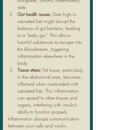
low-grade, chronic inflammatory 
state.
Gut health issues:
 Diets high in 
saturated fats might disrupt the 
balance of gut bacteria, leading 
to a “leaky gut.” This allows 
harmful substances to escape into 
the bloodstream, triggering 
inflammation elsewhere in the 
body.
Tissue stress:
 Fat tissue, particularly 
in the abdominal area, becomes 
inflamed when overloaded with 
saturated fats. This inflammation 
can spread to other tissues and 
organs, interfering with insulin’s 
ability to function properly.
Inflammation disrupts communication 
between your cells and insulin, 