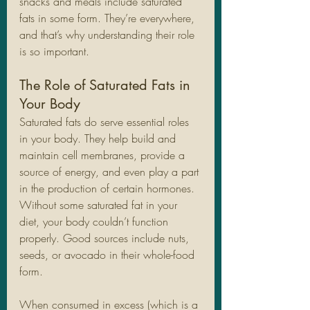
snacks and meals include saturated 
fats in some form. They’re everywhere, 
and that’s why understanding their role 
is so important.
The Role of Saturated Fats in 
Your Body
Saturated fats do serve essential roles 
in your body. They help build and 
maintain cell membranes, provide a 
source of energy, and even play a part 
in the production of certain hormones. 
Without some saturated fat in your 
diet, your body couldn’t function 
properly. Good sources include nuts, 
seeds, or avocado in their whole-food 
form. 
When consumed in excess (which is a 