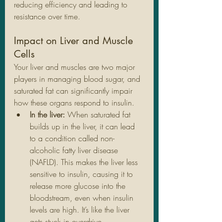
reducing efficiency and leading to 
resistance over time.
Impact on Liver and Muscle 
Cells
Your liver and muscles are two major 
players in managing blood sugar, and 
saturated fat can significantly impair 
how these organs respond to insulin.
In the liver:
 When saturated fat 
builds up in the liver, it can lead 
to a condition called non-
alcoholic fatty liver disease 
(NAFLD). This makes the liver less 
sensitive to insulin, causing it to 
release more glucose into the 
bloodstream, even when insulin 
levels are high. It’s like the liver 
gets stuck in overdrive.