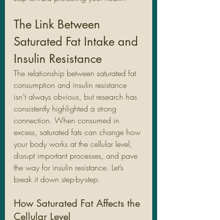
The Link Between 
Saturated Fat Intake and 
Insulin Resistance
The relationship between saturated fat 
consumption and insulin resistance 
isn’t always obvious, but research has 
consistently highlighted a strong 
connection. When consumed in 
excess, saturated fats can change how 
your body works at the cellular level, 
disrupt important processes, and pave 
the way for insulin resistance. Let’s 
break it down step-by-step.
How Saturated Fat Affects the 
Cellular Level