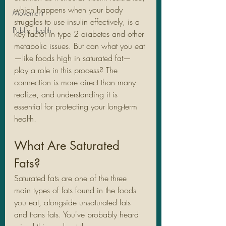
which happens when your body 
Movement
struggles to use insulin effectively, is a 
Public Health
key factor in type 2 diabetes and other 
metabolic issues. But can what you eat
—like foods high in saturated fat—
play a role in this process? The 
connection is more direct than many 
realize, and understanding it is 
essential for protecting your long-term 
health.
What Are Saturated 
Fats?
Saturated fats are one of the three 
main types of fats found in the foods 
you eat, alongside unsaturated fats 
and trans fats. You've probably heard 