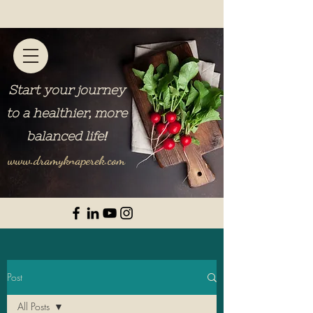
Start your journey
to a healthier, more
balanced life
!
www.dramyknaperek.com
Post
All Posts