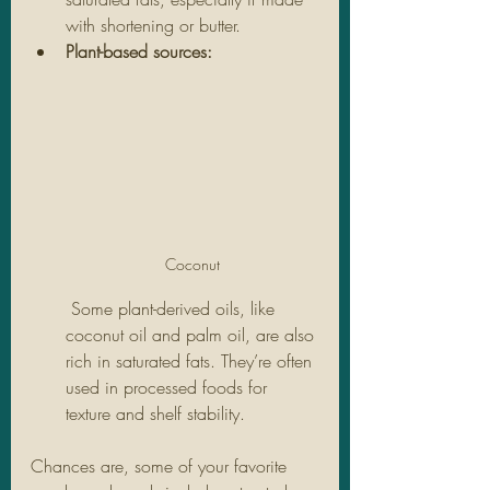
with shortening or butter.
Plant-based sources:
Coconut
 Some plant-derived oils, like 
coconut oil and palm oil, are also 
rich in saturated fats. They’re often 
used in processed foods for 
texture and shelf stability.
Chances are, some of your favorite 