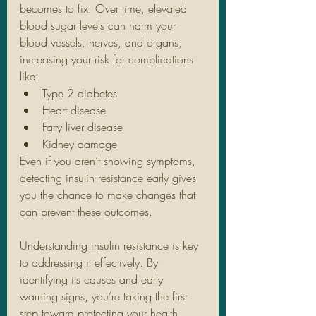
becomes to fix. Over time, elevated 
blood sugar levels can harm your 
blood vessels, nerves, and organs, 
increasing your risk for complications 
like:
Type 2 diabetes
Heart disease
Fatty liver disease
Kidney damage
Even if you aren’t showing symptoms, 
detecting insulin resistance early gives 
you the chance to make changes that 
can prevent these outcomes.
Understanding insulin resistance is key 
to addressing it effectively. By 
identifying its causes and early 
warning signs, you’re taking the first 
step toward protecting your health.