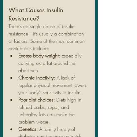
What Causes Insulin 
Resistance?
There’s no single cause of insulin 
resistance—it’s usually a combination 
of factors. Some of the most common 
contributors include:
Excess body weight:
 Especially 
carrying extra fat around the 
abdomen.
Chronic inactivity:
 A lack of 
regular physical movement lowers 
your body’s sensitivity to insulin.
Poor diet choices:
 Diets high in 
refined carbs, sugar, and 
unhealthy fats can make the 
problem worse.
Genetics:
 A family history of 
diabetes can increase your risk, 