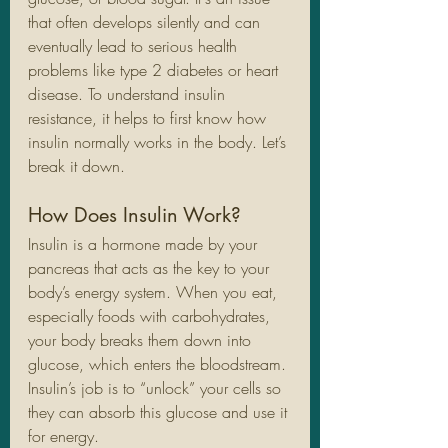
that often develops silently and can 
eventually lead to serious health 
problems like type 2 diabetes or heart 
disease. To understand insulin 
resistance, it helps to first know how 
insulin normally works in the body. Let’s 
break it down.
How Does Insulin Work?
Insulin is a hormone made by your 
pancreas that acts as the key to your 
body’s energy system. When you eat, 
especially foods with carbohydrates, 
your body breaks them down into 
glucose, which enters the bloodstream. 
Insulin’s job is to “unlock” your cells so 
they can absorb this glucose and use it 
for energy.