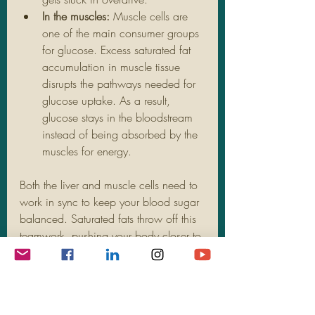
In the muscles:
 Muscle cells are 
one of the main consumer groups 
for glucose. Excess saturated fat 
accumulation in muscle tissue 
disrupts the pathways needed for 
glucose uptake. As a result, 
glucose stays in the bloodstream 
instead of being absorbed by the 
muscles for energy.
Both the liver and muscle cells need to 
work in sync to keep your blood sugar 
balanced. Saturated fats throw off this 
teamwork, pushing your body closer to 
insulin resistance. Understanding this 
link is key to managing risk. Reducing 
saturated fat intake and focusing on 
healthier fat sources can provide long-