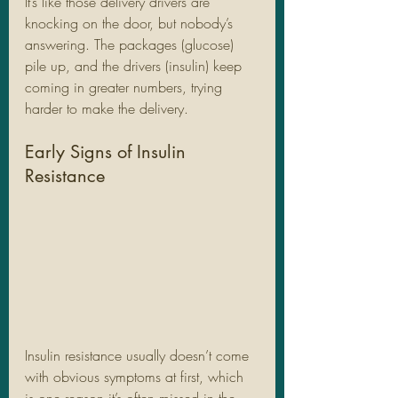
It’s like those delivery drivers are 
knocking on the door, but nobody’s 
answering. The packages (glucose) 
pile up, and the drivers (insulin) keep 
coming in greater numbers, trying 
harder to make the delivery.
Early Signs of Insulin 
Resistance
Insulin resistance usually doesn’t come 
with obvious symptoms at first, which 
is one reason it’s often missed in the 