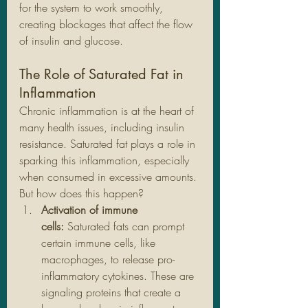
for the system to work smoothly, 
creating blockages that affect the flow 
of insulin and glucose.
The Role of Saturated Fat in 
Inflammation
Chronic inflammation is at the heart of 
many health issues, including insulin 
resistance. Saturated fat plays a role in 
sparking this inflammation, especially 
when consumed in excessive amounts. 
But how does this happen?
Activation of immune 
cells:
 Saturated fats can prompt 
certain immune cells, like 
macrophages, to release pro-
inflammatory cytokines. These are 
signaling proteins that create a 