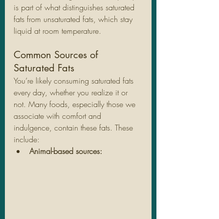
is part of what distinguishes saturated 
fats from unsaturated fats, which stay 
liquid at room temperature.
Common Sources of 
Saturated Fats
You’re likely consuming saturated fats 
every day, whether you realize it or 
not. Many foods, especially those we 
associate with comfort and 
indulgence, contain these fats. These 
include:
Animal-based sources: