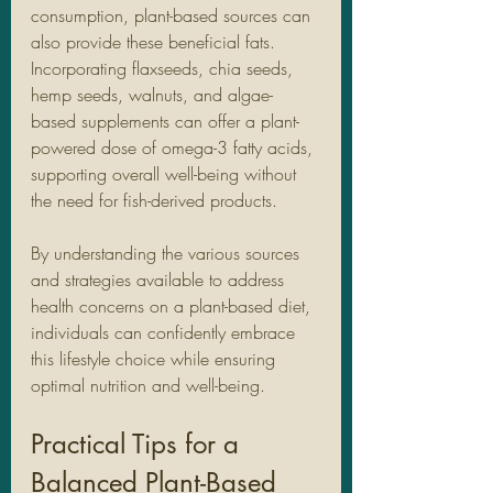
consumption, plant-based sources can 
also provide these beneficial fats. 
Incorporating flaxseeds, chia seeds, 
hemp seeds, walnuts, and algae-
based supplements can offer a plant-
powered dose of omega-3 fatty acids, 
supporting overall well-being without 
the need for fish-derived products.
By understanding the various sources 
and strategies available to address 
health concerns on a plant-based diet, 
individuals can confidently embrace 
this lifestyle choice while ensuring 
optimal nutrition and well-being.
Practical Tips for a 
Balanced Plant-Based 