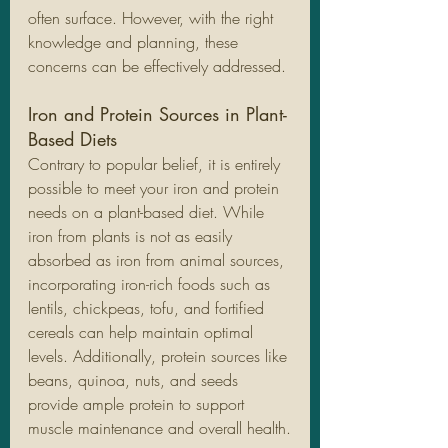
often surface. However, with the right 
knowledge and planning, these 
concerns can be effectively addressed.
Iron and Protein Sources in Plant-
Based Diets
Contrary to popular belief, it is entirely 
possible to meet your iron and protein 
needs on a plant-based diet. While 
iron from plants is not as easily 
absorbed as iron from animal sources, 
incorporating iron-rich foods such as 
lentils, chickpeas, tofu, and fortified 
cereals can help maintain optimal 
levels. Additionally, protein sources like 
beans, quinoa, nuts, and seeds 
provide ample protein to support 
muscle maintenance and overall health.