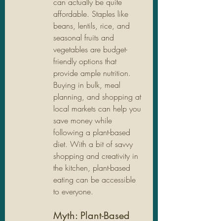
can actually be quite 
affordable. Staples like 
beans, lentils, rice, and 
seasonal fruits and 
vegetables are budget-
friendly options that 
provide ample nutrition. 
Buying in bulk, meal 
planning, and shopping at 
local markets can help you 
save money while 
following a plant-based 
diet. With a bit of savvy 
shopping and creativity in 
the kitchen, plant-based 
eating can be accessible 
to everyone.
Myth: Plant-Based 