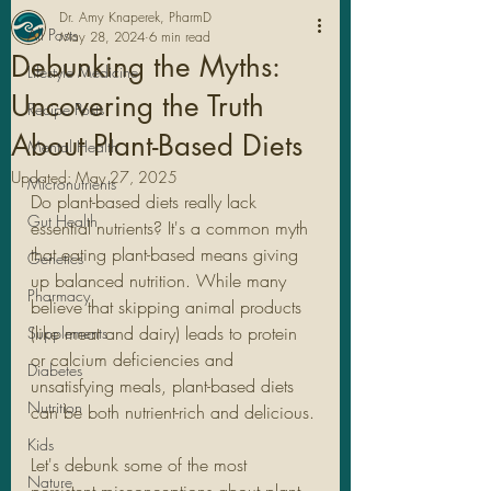
Dr. Amy Knaperek, PharmD
All Posts
May 28, 2024
6 min read
Debunking the Myths:
Lifestyle Medicine
Uncovering the Truth
Recipe Posts
About Plant-Based Diets
Mental Health
Updated:
May 27, 2025
Micronutrients
Do plant-based diets really lack 
Gut Health
essential nutrients? It's a common myth 
that eating plant-based means giving 
Genetics
up balanced nutrition. While many 
Pharmacy
believe that skipping animal products 
Legal Stuff
(like meat and dairy) leads to protein 
Supplements
or calcium deficiencies and 
Diabetes
unsatisfying meals, plant-based diets 
Nutrition
can be both nutrient-rich and delicious.
Kids
Let's debunk some of the most 
Nature