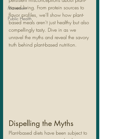
persistent misconceptions about plant-
based living. From protein sources to 
Movement
flavor profiles, we'll show how plant-
Public Health
based meals aren't just healthy but also 
compellingly tasty. Dive in as we 
unravel the myths and reveal the savory 
truth behind plant-based nutrition.
Dispelling the Myths
Plant-based diets have been subject to 