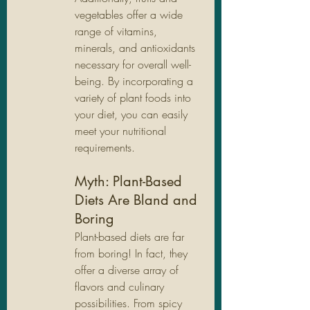
vegetables offer a wide 
range of vitamins, 
minerals, and antioxidants 
necessary for overall well-
being. By incorporating a 
variety of plant foods into 
your diet, you can easily 
meet your nutritional 
requirements.
Myth: Plant-Based 
Diets Are Bland and 
Boring
Plant-based diets are far 
from boring! In fact, they 
offer a diverse array of 
flavors and culinary 
possibilities. From spicy 