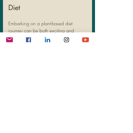
Diet
Embarking on a plant-based diet 
journey can be both exciting and 
challenging. But fret not, armed with 
the right strategies and know-how, you 
can easily maintain a balanced and 
satisfying plant-based diet. Here are 
some practical tips to guide you along 
the way:
Diversifying Plant Food 
Choices
When adopting a plant-based diet, 
diversity is key. Aim to incorporate a 
wide range of fruits, vegetables, 
legumes, whole grains, nuts, and 
seeds into your meals. Each food 