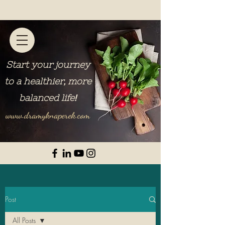
Start your journey
to a healthier, more
balanced life
!
www.dramyknaperek.com
Post
All Posts