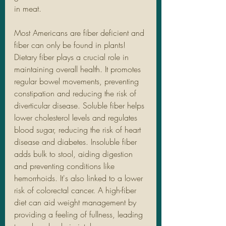
in meat. 
Most Americans are fiber deficient and 
fiber can only be found in plants! 
Dietary fiber plays a crucial role in 
maintaining overall health. It promotes 
regular bowel movements, preventing 
constipation and reducing the risk of 
diverticular disease. Soluble fiber helps 
lower cholesterol levels and regulates 
blood sugar, reducing the risk of heart 
disease and diabetes. Insoluble fiber 
adds bulk to stool, aiding digestion 
and preventing conditions like 
hemorrhoids. It's also linked to a lower 
risk of colorectal cancer. A high-fiber 
diet can aid weight management by 
providing a feeling of fullness, leading 