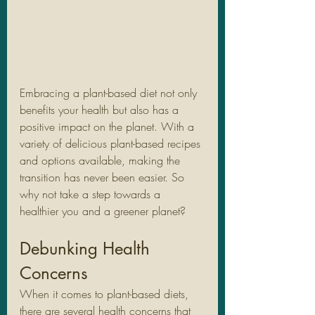
Embracing a plant-based diet not only 
benefits your health but also has a 
positive impact on the planet. With a 
variety of delicious plant-based recipes 
and options available, making the 
transition has never been easier. So 
why not take a step towards a 
healthier you and a greener planet?
Debunking Health 
Concerns
When it comes to plant-based diets, 
there are several health concerns that 