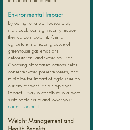
to reduced calorie intake.
Environmental Impact
By opting for a plant-based diet, 
individuals can significantly reduce 
their carbon footprint. Animal 
agriculture is a leading cause of 
greenhouse gas emissions, 
deforestation, and water pollution. 
Choosing plant-based options helps 
conserve water, preserve forests, and 
minimize the impact of agriculture on 
our environment. It's a simple yet 
impactful way to contribute to a more 
sustainable future and lower your 
carbon footprint
. 
Weight Management and 
Health Benefits