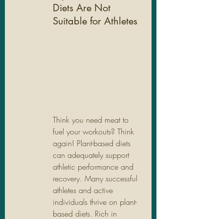
Diets Are Not 
Suitable for Athletes
Think you need meat to 
fuel your workouts? Think 
again! Plant-based diets 
can adequately support 
athletic performance and 
recovery. Many successful 
athletes and active 
individuals thrive on plant-
based diets. Rich in 