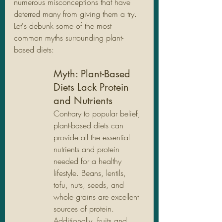
numerous misconceptions that have 
deterred many from giving them a try. 
Let's debunk some of the most 
common myths surrounding plant-
based diets:
Myth: Plant-Based 
Diets Lack Protein 
and Nutrients
Contrary to popular belief, 
plant-based diets can 
provide all the essential 
nutrients and protein 
needed for a healthy 
lifestyle. Beans, lentils, 
tofu, nuts, seeds, and 
whole grains are excellent 
sources of protein. 
Additionally, fruits and 