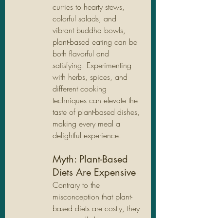
curries to hearty stews, 
colorful salads, and 
vibrant buddha bowls, 
plant-based eating can be 
both flavorful and 
satisfying. Experimenting 
with herbs, spices, and 
different cooking 
techniques can elevate the 
taste of plant-based dishes, 
making every meal a 
delightful experience.
Myth: Plant-Based 
Diets Are Expensive
Contrary to the 
misconception that plant-
based diets are costly, they 