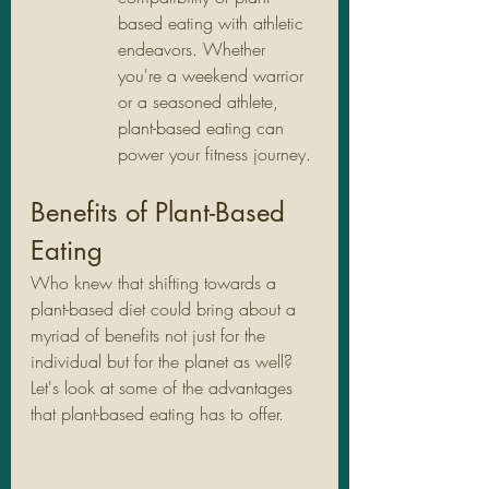
based eating with athletic 
endeavors. Whether 
you're a weekend warrior 
or a seasoned athlete, 
plant-based eating can 
power your fitness journey.
Benefits of Plant-Based 
Eating
Who knew that shifting towards a 
plant-based diet could bring about a 
myriad of benefits not just for the 
individual but for the planet as well? 
Let's look at some of the advantages 
that plant-based eating has to offer.