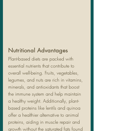
Nutritional Advantages
Plant-based diets are packed with 
essential nutrients that contribute to 
overall well-being. Fruits, vegetables, 
legumes, and nuts are rich in vitamins, 
minerals, and antioxidants that boost 
the immune system and help maintain 
a healthy weight. Additionally, plant-
based proteins like lentils and quinoa 
offer a healthier alternative to animal 
proteins, aiding in muscle repair and 
growth without the saturated fats found 