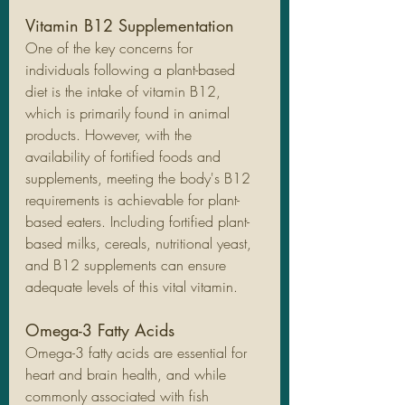
Vitamin B12 Supplementation
One of the key concerns for 
individuals following a plant-based 
diet is the intake of vitamin B12, 
which is primarily found in animal 
products. However, with the 
availability of fortified foods and 
supplements, meeting the body's B12 
requirements is achievable for plant-
based eaters. Including fortified plant-
based milks, cereals, nutritional yeast, 
and B12 supplements can ensure 
adequate levels of this vital vitamin.
Omega-3 Fatty Acids
Omega-3 fatty acids are essential for 
heart and brain health, and while 
commonly associated with fish 