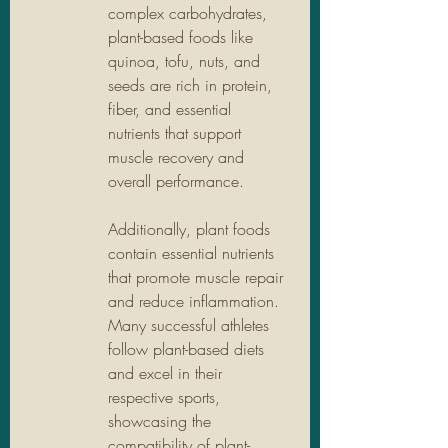
complex carbohydrates, 
plant-based foods like 
quinoa, tofu, nuts, and 
seeds are rich in protein, 
fiber, and essential 
nutrients that support 
muscle recovery and 
overall performance.  
Additionally, plant foods 
contain essential nutrients 
that promote muscle repair 
and reduce inflammation. 
Many successful athletes 
follow plant-based diets 
and excel in their 
respective sports, 
showcasing the 
compatibility of plant-