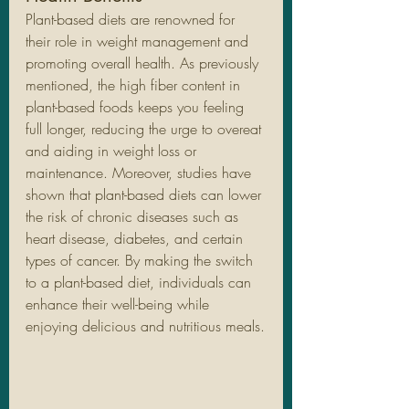
Plant-based diets are renowned for 
their role in weight management and 
promoting overall health. As previously 
mentioned, the high fiber content in 
plant-based foods keeps you feeling 
full longer, reducing the urge to overeat 
and aiding in weight loss or 
maintenance. Moreover, studies have 
shown that plant-based diets can lower 
the risk of chronic diseases such as 
heart disease, diabetes, and certain 
types of cancer. By making the switch 
to a plant-based diet, individuals can 
enhance their well-being while 
enjoying delicious and nutritious meals.