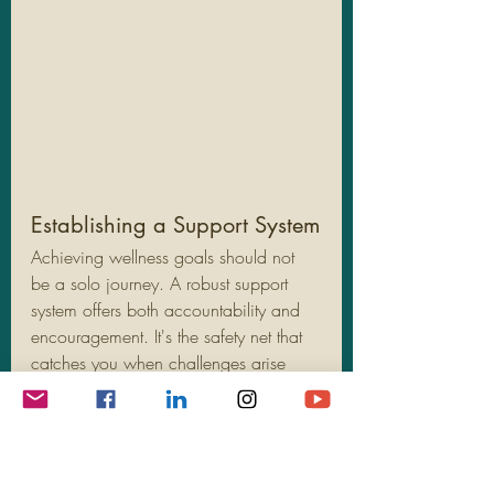
Establishing a Support System
Achieving wellness goals should not 
be a solo journey. A robust support 
system offers both accountability and 
encouragement. It's the safety net that 
catches you when challenges arise 
and help you stay motivated.
Involve Friends and Family:
 Share 
your goals with loved ones who 