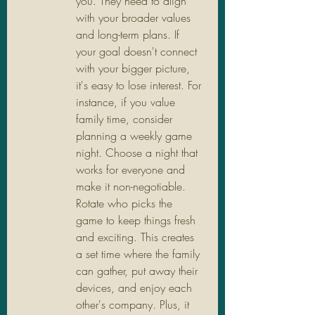
you. They need to align 
with your broader values 
and long-term plans. If 
your goal doesn't connect 
with your bigger picture, 
it's easy to lose interest. For 
instance, if you value 
family time, consider 
planning a weekly game 
night. Choose a night that 
works for everyone and 
make it non-negotiable. 
Rotate who picks the 
game to keep things fresh 
and exciting. This creates 
a set time where the family 
can gather, put away their 
devices, and enjoy each 
other's company. Plus, it 