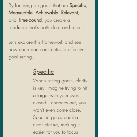
By focusing on goals that are 
Specific
, 
Measurable
, 
Achievable
, 
Relevant
, 
and 
Time-bound
, you create a 
roadmap that's both clear and direct. 
Let's explore this framework and see 
how each part contributes to effective 
goal setting.
Specific
When setting goals, clarity 
is key. Imagine trying to hit 
a target with your eyes 
closed—chances are, you 
won't even come close. 
Specific goals paint a 
clear picture, making it 
easier for you to focus 