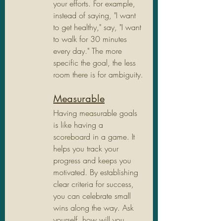
your efforts. For example, 
instead of saying, "I want 
to get healthy," say, "I want 
to walk for 30 minutes 
every day." The more 
specific the goal, the less 
room there is for ambiguity.
Measurable
Having measurable goals 
is like having a 
scoreboard in a game. It 
helps you track your 
progress and keeps you 
motivated. By establishing 
clear criteria for success, 
you can celebrate small 
wins along the way. Ask 
yourself, how will you 