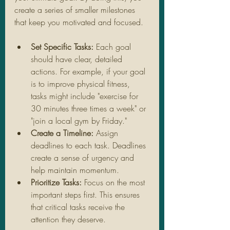
create a series of smaller milestones 
that keep you motivated and focused.
Set Specific Tasks:
 Each goal 
should have clear, detailed 
actions. For example, if your goal 
is to improve physical fitness, 
tasks might include "exercise for 
30 minutes three times a week" or 
"join a local gym by Friday."
Create a Timeline:
 Assign 
deadlines to each task. Deadlines 
create a sense of urgency and 
help maintain momentum.
Prioritize Tasks:
 Focus on the most 
important steps first. This ensures 
that critical tasks receive the 
attention they deserve.