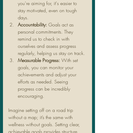
you're aiming for, it's easier to 
stay motivated, even on tough 
days.
Accountability:
 Goals act as 
personal commitments. They 
remind us to check in with 
ourselves and assess progress 
regularly, helping us stay on track.
Measurable Progress:
 With set 
goals, you can monitor your 
achievements and adjust your 
efforts as needed. Seeing 
progress can be incredibly 
encouraging.
Imagine setting off on a road trip 
without a map; it’s the same with 
wellness without goals. Setting clear, 
achievable goals provides structure 