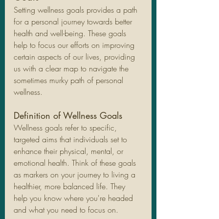
Setting wellness goals provides a path 
for a personal journey towards better 
health and well-being. These goals 
help to focus our efforts on improving 
certain aspects of our lives, providing 
us with a clear map to navigate the 
sometimes murky path of personal 
wellness.
Definition of Wellness Goals
Wellness goals refer to specific, 
targeted aims that individuals set to 
enhance their physical, mental, or 
emotional health. Think of these goals 
as markers on your journey to living a 
healthier, more balanced life. They 
help you know where you're headed 
and what you need to focus on.