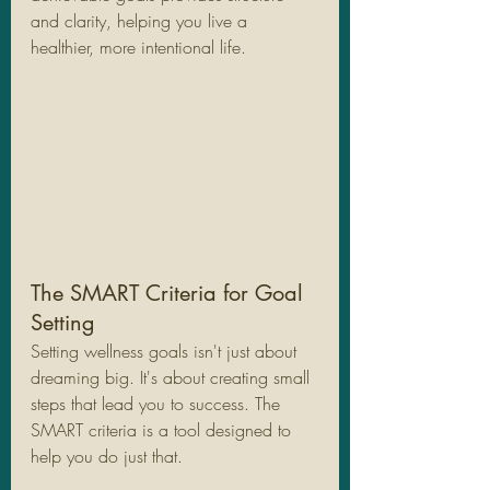
and clarity, helping you live a 
healthier, more intentional life.
The SMART Criteria for Goal 
Setting
Setting wellness goals isn't just about 
dreaming big. It's about creating small 
steps that lead you to success. The 
SMART criteria is a tool designed to 
help you do just that. 