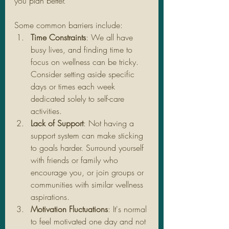
you plan better.
Some common barriers include:
Time Constraints
: We all have 
busy lives, and finding time to 
focus on wellness can be tricky. 
Consider setting aside specific 
days or times each week 
dedicated solely to self-care 
activities.
Lack of Support
: Not having a 
support system can make sticking 
to goals harder. Surround yourself 
with friends or family who 
encourage you, or join groups or 
communities with similar wellness 
aspirations.
Motivation Fluctuations
: It's normal 
to feel motivated one day and not 