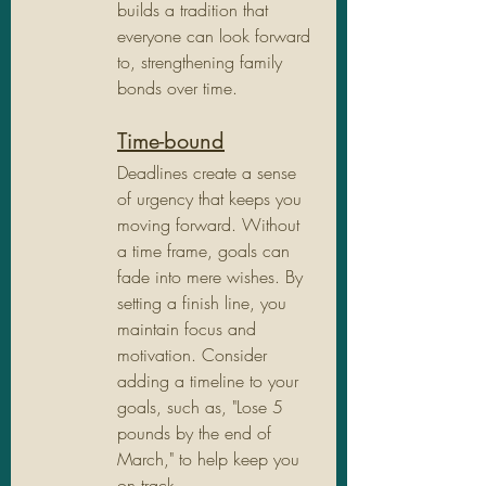
builds a tradition that 
everyone can look forward 
to, strengthening family 
bonds over time.
Time-bound
Deadlines create a sense 
of urgency that keeps you 
moving forward. Without 
a time frame, goals can 
fade into mere wishes. By 
setting a finish line, you 
maintain focus and 
motivation. Consider 
adding a timeline to your 
goals, such as, "Lose 5 
pounds by the end of 
March," to help keep you 
on track.