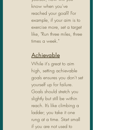
know when you've 
reached your goal? For 
example, if your aim is to 
exercise more, set a target 
like, "Run three miles, three 
times a week."
Achievable
While it's great to aim 
high, setting achievable 
goals ensures you don't set 
yourself up for failure. 
Goals should stretch you 
slightly but still be within 
reach. It’s like climbing a 
ladder; you take it one 
rung at a time. Start small 
if you are not used to 