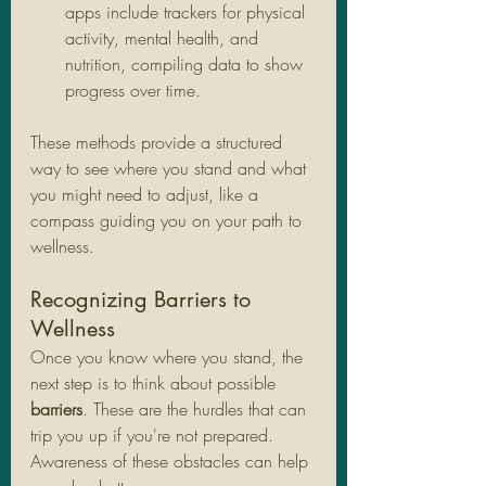
apps include trackers for physical 
activity, mental health, and 
nutrition, compiling data to show 
progress over time.
These methods provide a structured 
way to see where you stand and what 
you might need to adjust, like a 
compass guiding you on your path to 
wellness.
Recognizing Barriers to 
Wellness
Once you know where you stand, the 
next step is to think about possible 
barriers
. These are the hurdles that can 
trip you up if you're not prepared. 
Awareness of these obstacles can help 