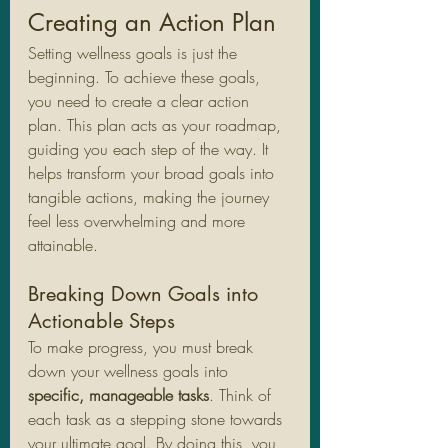
Creating an Action Plan
Setting wellness goals is just the 
beginning. To achieve these goals, 
you need to create a clear action 
plan. This plan acts as your roadmap, 
guiding you each step of the way. It 
helps transform your broad goals into 
tangible actions, making the journey 
feel less overwhelming and more 
attainable.
Breaking Down Goals into 
Actionable Steps
To make progress, you must break 
down your wellness goals into 
specific, manageable tasks
. Think of 
each task as a stepping stone towards 
your ultimate goal. By doing this, you 