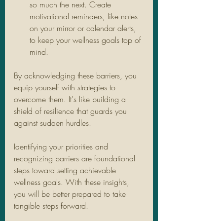
so much the next. Create 
motivational reminders, like notes 
on your mirror or calendar alerts, 
to keep your wellness goals top of 
mind.
By acknowledging these barriers, you 
equip yourself with strategies to 
overcome them. It's like building a 
shield of resilience that guards you 
against sudden hurdles.
Identifying your priorities and 
recognizing barriers are foundational 
steps toward setting achievable 
wellness goals. With these insights, 
you will be better prepared to take 
tangible steps forward.