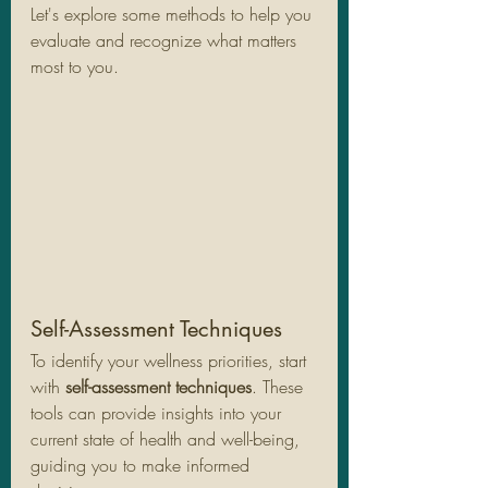
Let's explore some methods to help you 
evaluate and recognize what matters 
most to you.
Self-Assessment Techniques
To identify your wellness priorities, start 
with 
self-assessment techniques
. These 
tools can provide insights into your 
current state of health and well-being, 
guiding you to make informed 