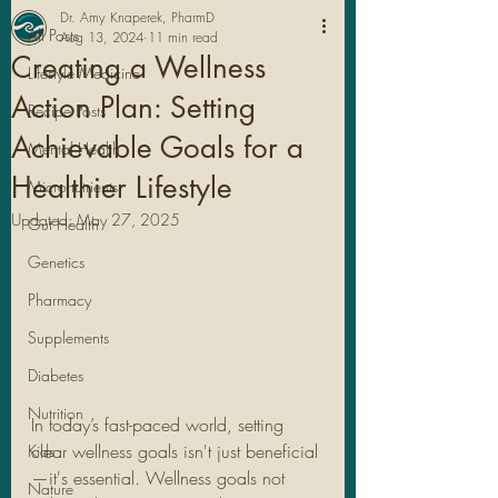
Dr. Amy Knaperek, PharmD
All Posts
Aug 13, 2024
11 min read
Creating a Wellness
Lifestyle Medicine
Action Plan: Setting
Recipe Posts
Achievable Goals for a
Mental Health
Healthier Lifestyle
Micronutrients
Updated:
May 27, 2025
Gut Health
Genetics
Pharmacy
Legal Stuff
Supplements
Diabetes
Nutrition
In today’s fast-paced world, setting 
clear wellness goals isn't just beneficial
Kids
—it's essential. Wellness goals not 
Nature