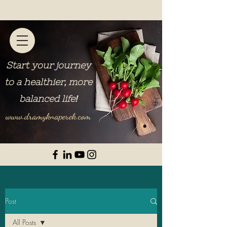
Start your journey
to a healthier, more
balanced life
!
www.dramyknaperek.com
Post
All Posts