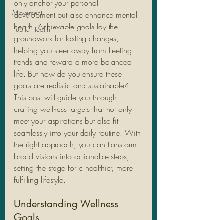
only anchor your personal 
Movement
development but also enhance mental 
health. Achievable goals lay the 
Public Health
groundwork for lasting changes, 
helping you steer away from fleeting 
trends and toward a more balanced 
life. But how do you ensure these 
goals are realistic and sustainable? 
This post will guide you through 
crafting wellness targets that not only 
meet your aspirations but also fit 
seamlessly into your daily routine. With 
the right approach, you can transform 
broad visions into actionable steps, 
setting the stage for a healthier, more 
fulfilling lifestyle.
Understanding Wellness 
Goals