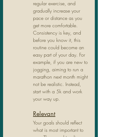
regular exercise, and 
gradually increase your 
pace or distance as you 
get more comfortable. 
Consistency is key, and 
before you know it, this 
routine could become an 
easy part of your day. For 
example, if you are new to 
jogging, aiming to run a 
marathon next month might 
not be realistic. Instead, 
start with a 5k and work 
your way up.
Relevant
Your goals should reflect 
what is most important to 