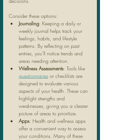
decisions. 
Consider these options:
Journaling
: Keeping a daily or 
weekly journal helps track your 
feelings, habits, and lifestyle 
patterns. By reflecting on past 
entries, you'll notice trends and 
areas needing attention.
Wellness Assessments
: Tools like 
questionnaires
 or checklists are 
designed to evaluate various 
aspects of your health. These can 
highlight strengths and 
weaknesses, giving you a clearer 
picture of areas to prioritize.
Apps
: Health and wellness apps 
offer a convenient way to assess 
your conditions. Many of these 