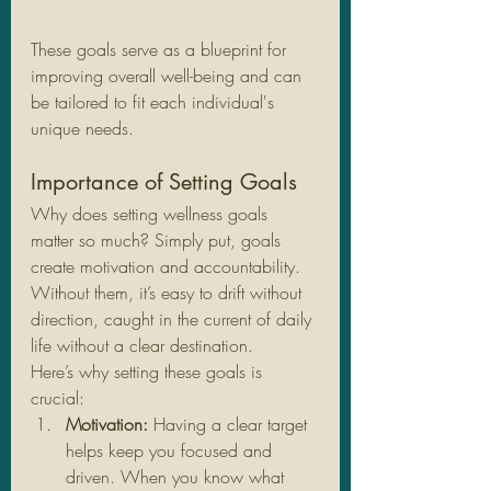
These goals serve as a blueprint for 
improving overall well-being and can 
be tailored to fit each individual's 
unique needs.
Importance of Setting Goals
Why does setting wellness goals 
matter so much? Simply put, goals 
create motivation and accountability. 
Without them, it’s easy to drift without 
direction, caught in the current of daily 
life without a clear destination.
Here’s why setting these goals is 
crucial:
Motivation:
 Having a clear target 
helps keep you focused and 
driven. When you know what 