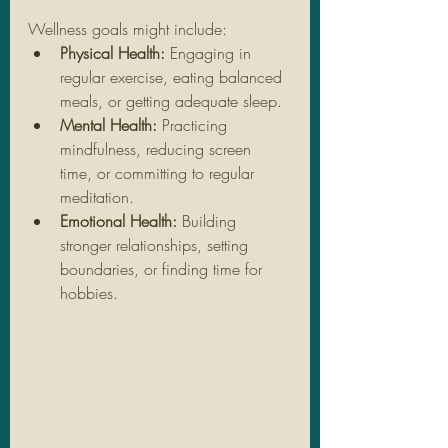
Wellness goals might include:
Physical Health:
 Engaging in 
regular exercise, eating balanced 
meals, or getting adequate sleep.
Mental Health:
 Practicing 
mindfulness, reducing screen 
time, or committing to regular 
meditation.
Emotional Health:
 Building 
stronger relationships, setting 
boundaries, or finding time for 
hobbies.