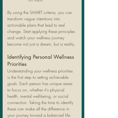
By using the SMART criteria, you can 
transform vague intentions into 
actionable plans that lead to real 
change. Start applying these principles 
and watch your wellness journey 
become not just a dream, but a reality.
Identifying Personal Wellness 
Priorities
Understanding your wellness priorities 
is the first step to setting achievable 
goals. Each person has unique areas 
to focus on, whether it's physical 
health, mental well-being, or social 
connection. Taking the time to identify 
these can make all the difference in 
your journey toward a balanced life. 