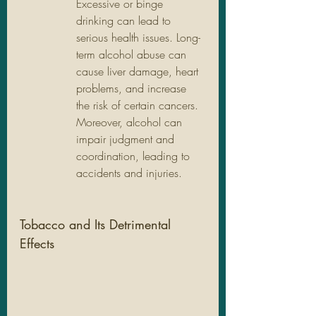
Excessive or binge 
drinking can lead to 
serious health issues. Long-
term alcohol abuse can 
cause liver damage, heart 
problems, and increase 
the risk of certain cancers. 
Moreover, alcohol can 
impair judgment and 
coordination, leading to 
accidents and injuries.
Tobacco and Its Detrimental 
Effects