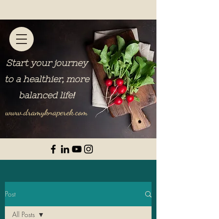
Start your journey
to a healthier, more
balanced life
!
www.dramyknaperek.com
Post
All Posts