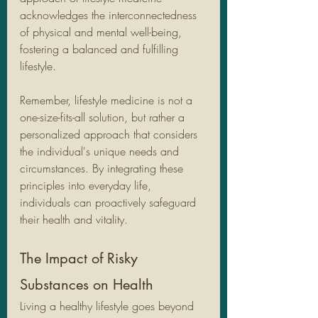
acknowledges the interconnectedness 
of physical and mental well-being, 
fostering a balanced and fulfilling 
lifestyle.
Remember, lifestyle medicine is not a 
one-size-fits-all solution, but rather a 
personalized approach that considers 
the individual's unique needs and 
circumstances. By integrating these 
principles into everyday life, 
individuals can proactively safeguard 
their health and vitality.
The Impact of Risky 
Substances on Health
Living a healthy lifestyle goes beyond 