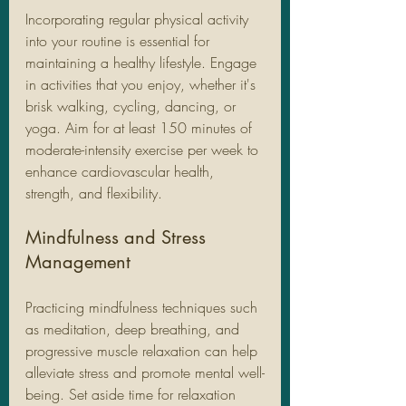
Incorporating regular physical activity 
into your routine is essential for 
maintaining a healthy lifestyle. Engage 
in activities that you enjoy, whether it's 
brisk walking, cycling, dancing, or 
yoga. Aim for at least 150 minutes of 
moderate-intensity exercise per week to 
enhance cardiovascular health, 
strength, and flexibility.
Mindfulness and Stress 
Management
Practicing mindfulness techniques such 
as meditation, deep breathing, and 
progressive muscle relaxation can help 
alleviate stress and promote mental well-
being. Set aside time for relaxation 