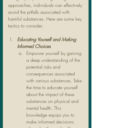
approaches, individuals can effectively 
avoid the pitfalls associated with 
harmful substances. Here are some key 
tactics to consider:
Educating Yourself and Making 
Informed Choices
Empower yourself by gaining 
a deep understanding of the 
potential risks and 
consequences associated 
with various substances. Take 
the time to educate yourself 
about the impact of these 
substances on physical and 
mental health. This 
knowledge equips you to 
make informed decisions 