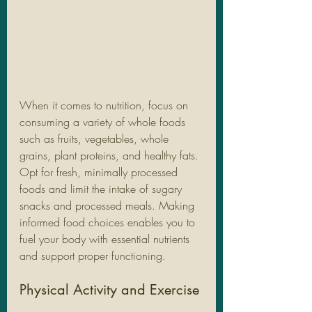
When it comes to nutrition, focus on 
consuming a variety of whole foods 
such as fruits, vegetables, whole 
grains, plant proteins, and healthy fats. 
Opt for fresh, minimally processed 
foods and limit the intake of sugary 
snacks and processed meals. Making 
informed food choices enables you to 
fuel your body with essential nutrients 
and support proper functioning.
Physical Activity and Exercise