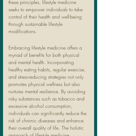
these principles, lifestyle medicine 
seeks to empower individuals to take 
control of their health and well-being 
through sustainable lifestyle 
modifications.
Embracing lifestyle medicine offers a 
myriad of benefits for both physical 
and mental health. Incorporating 
healthy eating habits, regular exercise, 
and stress-reducing strategies not only 
promotes physical wellness but also 
nurtures mental resilience. By avoiding 
risky substances such as tobacco and 
excessive alcohol consumption, 
individuals can significantly reduce the 
risk of chronic diseases and enhance 
their overall quality of life. The holistic 
approach of lifestyle medicine 