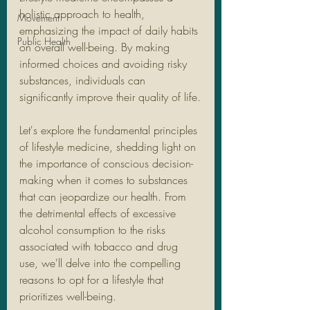
holistic approach to health, 
Movement
emphasizing the impact of daily habits 
Public Health
on overall well-being. By making 
informed choices and avoiding risky 
substances, individuals can 
significantly improve their quality of life.
Let's explore the fundamental principles 
of lifestyle medicine, shedding light on 
the importance of conscious decision-
making when it comes to substances 
that can jeopardize our health. From 
the detrimental effects of excessive 
alcohol consumption to the risks 
associated with tobacco and drug 
use, we'll delve into the compelling 
reasons to opt for a lifestyle that 
prioritizes well-being.