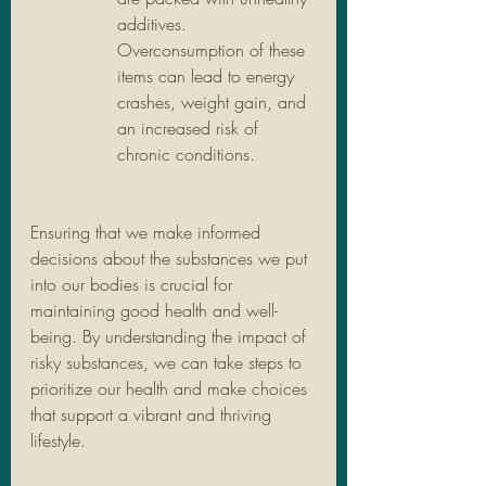
additives. 
Overconsumption of these 
items can lead to energy 
crashes, weight gain, and 
an increased risk of 
chronic conditions.
Ensuring that we make informed 
decisions about the substances we put 
into our bodies is crucial for 
maintaining good health and well-
being. By understanding the impact of 
risky substances, we can take steps to 
prioritize our health and make choices 
that support a vibrant and thriving 
lifestyle.