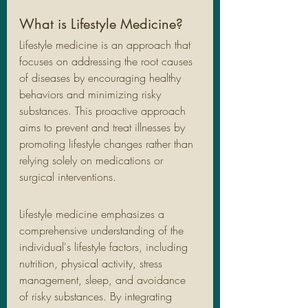
What is Lifestyle Medicine?
Lifestyle medicine is an approach that 
focuses on addressing the root causes 
of diseases by encouraging healthy 
behaviors and minimizing risky 
substances. This proactive approach 
aims to prevent and treat illnesses by 
promoting lifestyle changes rather than 
relying solely on medications or 
surgical interventions.
Lifestyle medicine emphasizes a 
comprehensive understanding of the 
individual's lifestyle factors, including 
nutrition, physical activity, stress 
management, sleep, and avoidance 
of risky substances. By integrating 