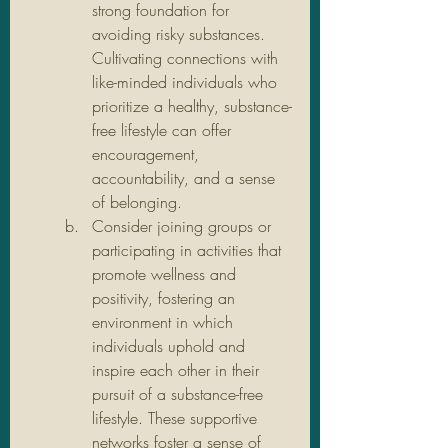
strong foundation for 
avoiding risky substances. 
Cultivating connections with 
like-minded individuals who 
prioritize a healthy, substance-
free lifestyle can offer 
encouragement, 
accountability, and a sense 
of belonging.
Consider joining groups or 
participating in activities that 
promote wellness and 
positivity, fostering an 
environment in which 
individuals uphold and 
inspire each other in their 
pursuit of a substance-free 
lifestyle. These supportive 
networks foster a sense of 