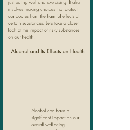
just eating well and exercising. It also 
involves making choices that protect 
our bodies from the harmful effects of 
certain substances. Let’s take a closer 
look at the impact of risky substances 
on our health.
Alcohol and Its Effects on Health
Alcohol can have a 
significant impact on our 
overall well-being. 