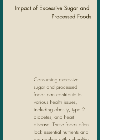
Impact of Excessive Sugar and 
Processed Foods
Consuming excessive 
sugar and processed 
foods can contribute to 
various health issues, 
including obesity, type 2 
diabetes, and heart 
disease. These foods often 
lack essential nutrients and 
are packed with unhealthy 