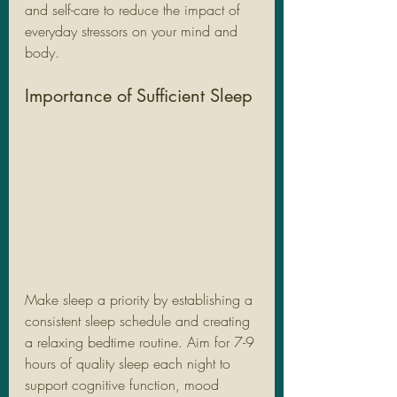
and self-care to reduce the impact of 
everyday stressors on your mind and 
body.
Importance of Sufficient Sleep
Make sleep a priority by establishing a 
consistent sleep schedule and creating 
a relaxing bedtime routine. Aim for 7-9 
hours of quality sleep each night to 
support cognitive function, mood 