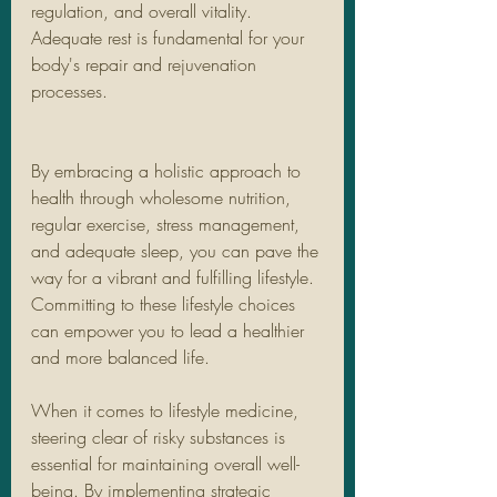
regulation, and overall vitality. 
Adequate rest is fundamental for your 
body's repair and rejuvenation 
processes.
By embracing a holistic approach to 
health through wholesome nutrition, 
regular exercise, stress management, 
and adequate sleep, you can pave the 
way for a vibrant and fulfilling lifestyle. 
Committing to these lifestyle choices 
can empower you to lead a healthier 
and more balanced life.
When it comes to lifestyle medicine, 
steering clear of risky substances is 
essential for maintaining overall well-
being. By implementing strategic 