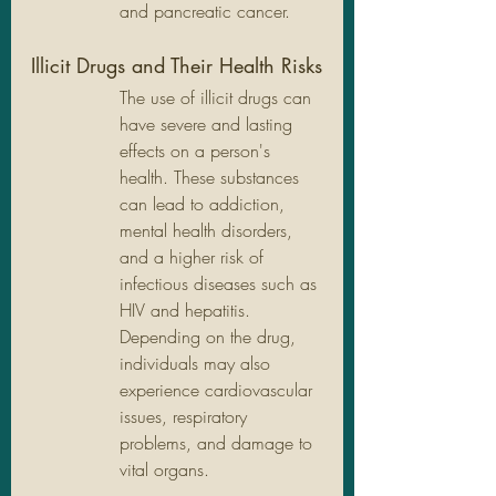
and pancreatic cancer.
Illicit Drugs and Their Health Risks
The use of illicit drugs can 
have severe and lasting 
effects on a person's 
health. These substances 
can lead to addiction, 
mental health disorders, 
and a higher risk of 
infectious diseases such as 
HIV and hepatitis. 
Depending on the drug, 
individuals may also 
experience cardiovascular 
issues, respiratory 
problems, and damage to 
vital organs.