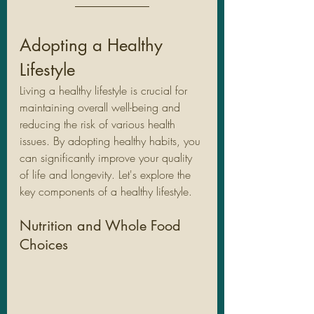
Adopting a Healthy 
Lifestyle
Living a healthy lifestyle is crucial for 
maintaining overall well-being and 
reducing the risk of various health 
issues. By adopting healthy habits, you 
can significantly improve your quality 
of life and longevity. Let's explore the 
key components of a healthy lifestyle.
Nutrition and Whole Food 
Choices