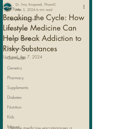
Dr. Amy Knaperek, PharmD
All Posts
Mar 5, 2024
6 min read
Breaking the Cycle: How
Lifestyle Medicine
Lifestyle Medicine Can
Recipe Posts
Help Break Addiction to
Mental Health
Risky Substances
Micronutrients
Updated:
Apr 7, 2024
Gut Health
Genetics
Pharmacy
Legal Stuff
Supplements
Diabetes
Nutrition
Kids
Nature
Lifestyle medicine encompasses a 