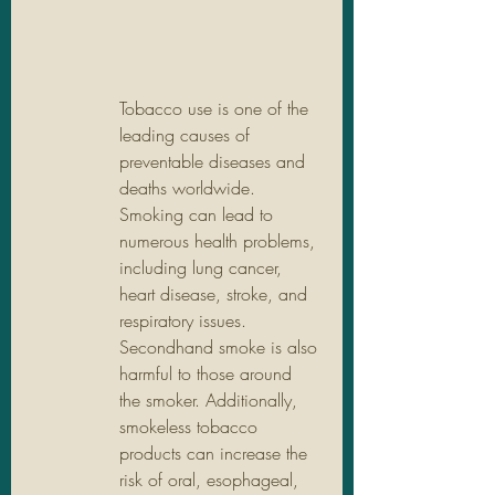
Tobacco use is one of the 
leading causes of 
preventable diseases and 
deaths worldwide. 
Smoking can lead to 
numerous health problems, 
including lung cancer, 
heart disease, stroke, and 
respiratory issues. 
Secondhand smoke is also 
harmful to those around 
the smoker. Additionally, 
smokeless tobacco 
products can increase the 
risk of oral, esophageal, 