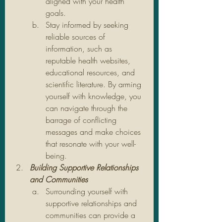
aligned with your health 
goals.
Stay informed by seeking 
reliable sources of 
information, such as 
reputable health websites, 
educational resources, and 
scientific literature. By arming 
yourself with knowledge, you 
can navigate through the 
barrage of conflicting 
messages and make choices 
that resonate with your well-
being.
Building Supportive Relationships 
and Communities
Surrounding yourself with 
supportive relationships and 
communities can provide a 